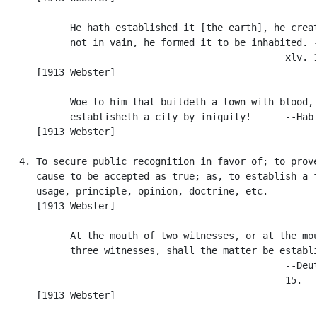
            He hath established it [the earth], he creat
            not in vain, he formed it to be inhabited. -
                                                  xlv. 1
      [1913 Webster]

            Woe to him that buildeth a town with blood, 
            establisheth a city by iniquity!      --Hab.
      [1913 Webster]

   4. To secure public recognition in favor of; to prove
      cause to be accepted as true; as, to establish a f
      usage, principle, opinion, doctrine, etc.

      [1913 Webster]

            At the mouth of two witnesses, or at the mou
            three witnesses, shall the matter be establi
                                                  --Deut
                                                  15.

      [1913 Webster]
