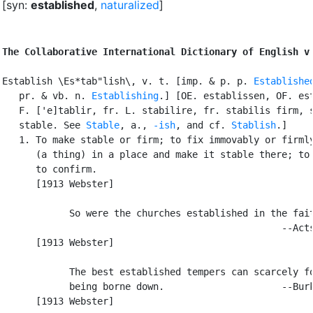
[syn:
established
,
naturalized
]
The Collaborative International Dictionary of English v
Establish \Es*tab"lish\, v. t. [imp. & p. p. 
Establishe
   pr. & vb. n. 
Establishing
.] [OE. establissen, OF. est
   F. ['e]tablir, fr. L. stabilire, fr. stabilis firm, s
   stable. See 
Stable
, a., 
-ish
, and cf. 
Stablish
.]

   1. To make stable or firm; to fix immovably or firmly
      (a thing) in a place and make it stable there; to 
      to confirm.

      [1913 Webster]

            So were the churches established in the fait
                                                  --Acts
      [1913 Webster]

            The best established tempers can scarcely fo
            being borne down.                     --Burk
      [1913 Webster]
