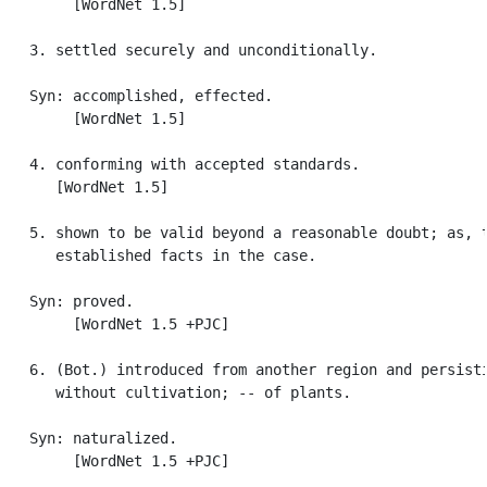
        [WordNet 1.5]

   3. settled securely and unconditionally.

   Syn: accomplished, effected.

        [WordNet 1.5]

   4. conforming with accepted standards.

      [WordNet 1.5]

   5. shown to be valid beyond a reasonable doubt; as, t
      established facts in the case.

   Syn: proved.

        [WordNet 1.5 +PJC]

   6. (Bot.) introduced from another region and persisti
      without cultivation; -- of plants.

   Syn: naturalized.

        [WordNet 1.5 +PJC]
