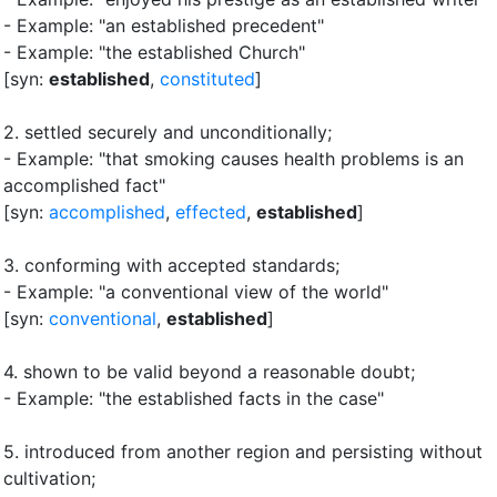
- Example: "an established precedent"
- Example: "the established Church"
[syn:
established
,
constituted
]
2.
settled securely and unconditionally
;
- Example: "that smoking causes health problems is an
accomplished fact"
[syn:
accomplished
,
effected
,
established
]
3.
conforming with accepted standards
;
- Example: "a conventional view of the world"
[syn:
conventional
,
established
]
4.
shown to be valid beyond a reasonable doubt
;
- Example: "the established facts in the case"
5.
introduced from another region and persisting without
cultivation
;