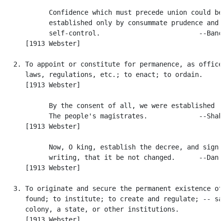
            Confidence which must precede union could be
            established only by consummate prudence and

            self-control.                         --Banc
      [1913 Webster]

   2. To appoint or constitute for permanence, as office
      laws, regulations, etc.; to enact; to ordain.

      [1913 Webster]

            By the consent of all, we were established

            The people's magistrates.             --Shak
      [1913 Webster]

            Now, O king, establish the decree, and sign 
            writing, that it be not changed.      --Dan.
      [1913 Webster]

   3. To originate and secure the permanent existence of
      found; to institute; to create and regulate; -- sa
      colony, a state, or other institutions.

      [1913 Webster]
