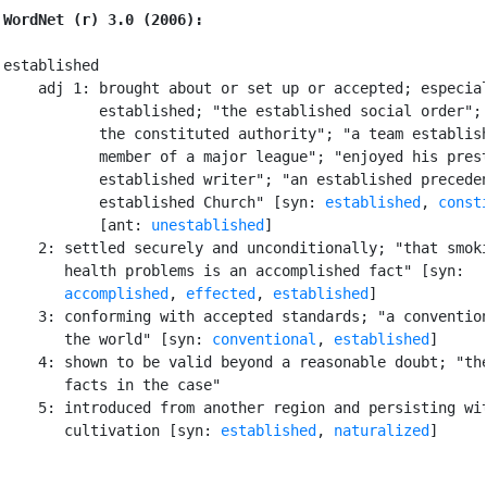
WordNet (r) 3.0 (2006):
established

    adj 1: brought about or set up or accepted; especial
           established; "the established social order"; 
           the constituted authority"; "a team establish
           member of a major league"; "enjoyed his prest
           established writer"; "an established preceden
           established Church" [syn: 
established
, 
const
           [ant: 
unestablished
]

    2: settled securely and unconditionally; "that smoki
       health problems is an accomplished fact" [syn:

accomplished
, 
effected
, 
established
]

    3: conforming with accepted standards; "a convention
       the world" [syn: 
conventional
, 
established
]

    4: shown to be valid beyond a reasonable doubt; "the
       facts in the case"

    5: introduced from another region and persisting wit
       cultivation [syn: 
established
, 
naturalized
]