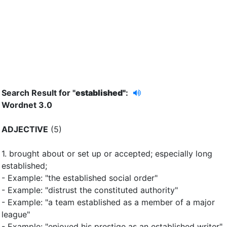
Search Result for "
established"
:
Wordnet 3.0
ADJECTIVE
(5)
1.
brought about or set up or accepted
;
especially long
established
;
- Example: "the established social order"
- Example: "distrust the constituted authority"
- Example: "a team established as a member of a major
league"
- Example: "enjoyed his prestige as an established writer"