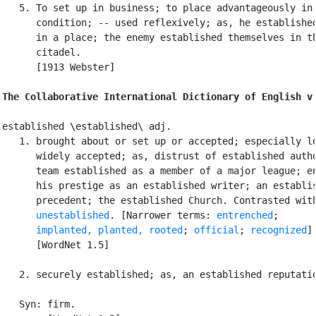
   5. To set up in business; to place advantageously in 
      condition; -- used reflexively; as, he established
      in a place; the enemy established themselves in th
      citadel.

      [1913 Webster]

The Collaborative International Dictionary of English v
established \established\ adj.

   1. brought about or set up or accepted; especially lo
      widely accepted; as, distrust of established autho
      team established as a member of a major league; en
      his prestige as an established writer; an establis
      precedent; the established Church. Contrasted with
unestablished
. [Narrower terms: 
entrenched
;

implanted, planted, rooted
; 
official
; 
recognized
]

      [WordNet 1.5]

   2. securely established; as, an established reputatio
   Syn: firm.
