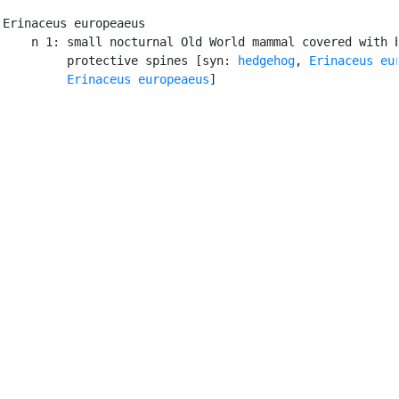
Erinaceus europeaeus

    n 1: small nocturnal Old World mammal covered with b
         protective spines [syn: 
hedgehog
, 
Erinaceus eu
Erinaceus europeaeus
]