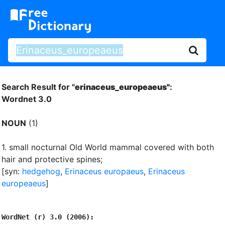
Search Result for "
erinaceus_europeaeus"
:
Wordnet 3.0
NOUN
(1)
1.
small nocturnal Old World mammal covered with both
hair and protective spines
;
[syn:
hedgehog
,
Erinaceus europaeus
,
Erinaceus
europeaeus
]
WordNet (r) 3.0 (2006):