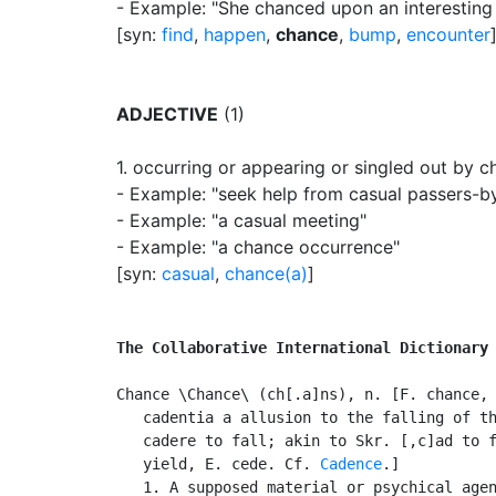
- Example: "She chanced upon an interesting
[syn:
find
,
happen
,
chance
,
bump
,
encounter
ADJECTIVE
(1)
1.
occurring or appearing or singled out by c
- Example: "seek help from casual passers-b
- Example: "a casual meeting"
- Example: "a chance occurrence"
[syn:
casual
,
chance(a)
]
The Collaborative International Dictionary
Chance \Chance\ (ch[.a]ns), n. [F. chance, 
   cadentia a allusion to the falling of th
   cadere to fall; akin to Skr. [,c]ad to f
   yield, E. cede. Cf. 
Cadence
.]

   1. A supposed material or psychical agen