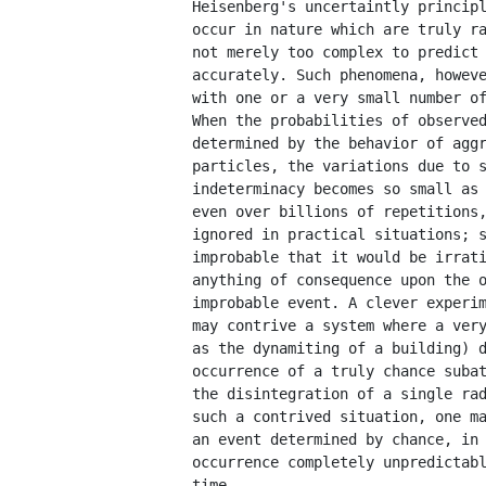
         Heisenberg's uncertaintly principl
         occur in nature which are truly ra
         not merely too complex to predict 
         accurately. Such phenomena, howeve
         with one or a very small number of
         When the probabilities of observed
         determined by the behavior of aggr
         particles, the variations due to s
         indeterminacy becomes so small as 
         even over billions of repetitions,
         ignored in practical situations; s
         improbable that it would be irrati
         anything of consequence upon the o
         improbable event. A clever experim
         may contrive a system where a very
         as the dynamiting of a building) d
         occurrence of a truly chance subat
         the disintegration of a single rad
         such a contrived situation, one ma
         an event determined by chance, in 
         occurrence completely unpredictabl
         time.
