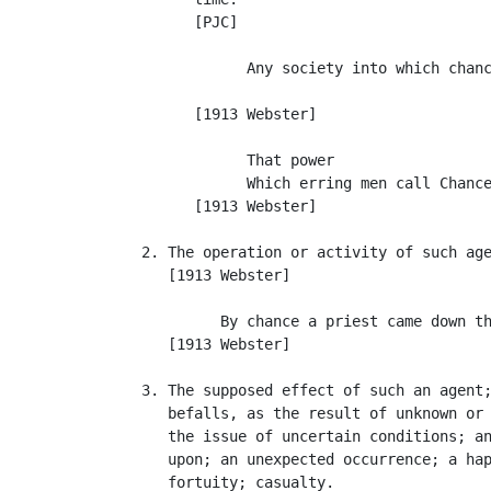
         [PJC]

               Any society into which chanc
                                           
         [1913 Webster]

               That power

               Which erring men call Chance
         [1913 Webster]

   2. The operation or activity of such age
      [1913 Webster]

            By chance a priest came down th
      [1913 Webster]

   3. The supposed effect of such an agent;
      befalls, as the result of unknown or 
      the issue of uncertain conditions; an
      upon; an unexpected occurrence; a hap
      fortuity; casualty.
