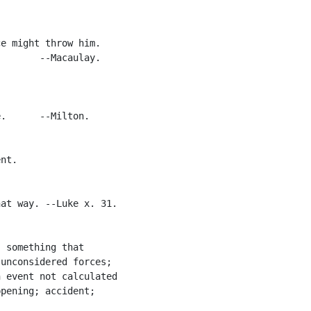
e might throw him.

       --Macaulay.

.      --Milton.

nt.

at way. --Luke x. 31.

 something that

unconsidered forces;

 event not calculated

pening; accident;
