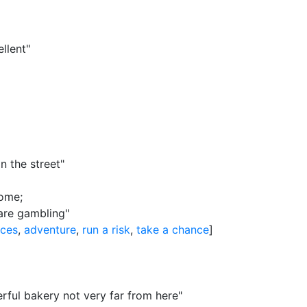
llent"
n the street"
come
;
are gambling"
nces
,
adventure
,
run a risk
,
take a chance
]
ful bakery not very far from here"