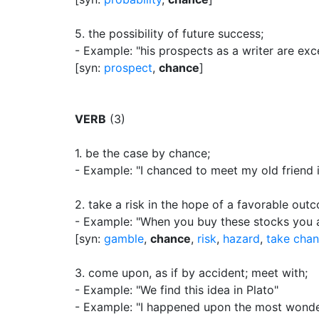
5.
the possibility of future success
;
- Example: "his prospects as a writer are exce
[syn:
prospect
,
chance
]
VERB
(3)
1.
be the case by chance
;
- Example: "I chanced to meet my old friend i
2.
take a risk in the hope of a favorable out
- Example: "When you buy these stocks you 
[syn:
gamble
,
chance
,
risk
,
hazard
,
take cha
3.
come upon, as if by accident
;
meet with
;
- Example: "We find this idea in Plato"
- Example: "I happened upon the most wonder