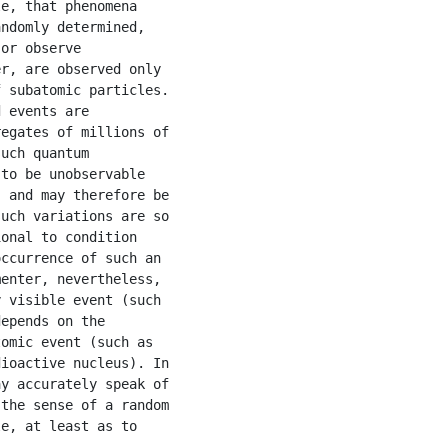
e, that phenomena

ndomly determined,

or observe

r, are observed only

 subatomic particles.

 events are

egates of millions of

uch quantum

to be unobservable

 and may therefore be

uch variations are so

onal to condition

ccurrence of such an

enter, nevertheless,

 visible event (such

epends on the

omic event (such as

ioactive nucleus). In

y accurately speak of

the sense of a random

e, at least as to
