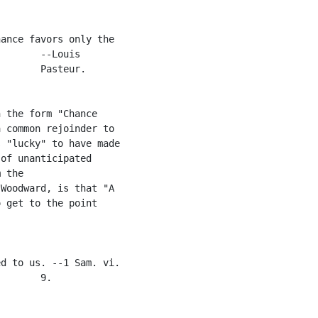
ance favors only the

       --Louis

       Pasteur.

 the form "Chance

 common rejoinder to

 "lucky" to have made

of unanticipated

 the

Woodward, is that "A

 get to the point

d to us. --1 Sam. vi.

       9.
