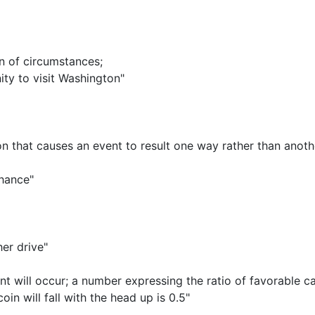
on of circumstances
;
ity to visit Washington"
that causes an event to result one way rather than anoth
chance"
er drive"
nt will occur
;
a number expressing the ratio of favorable c
in will fall with the head up is 0.5"