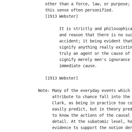
      other than a force, law, or purpose; 
      this sense often personified.

      [1913 Webster]

            It is strictly and philosophica
            and reason that there is no suc
            accident; it being evident that
            signify anything really existin
            truly an agent or the cause of 
            signify merely men's ignorance 
            immediate cause.               
                                           
      [1913 Webster]

   Note: Many of the everyday events which 
         attribute to chance fall into the 
         Clark, as being in practice too co
         easily predict, but in theory pred
         to know the actions of the causal 
         detail. At the subatomic level, ho
         evidence to support the notion der