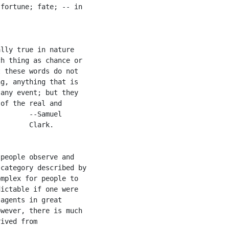
fortune; fate; -- in

lly true in nature

h thing as chance or

 these words do not

g, anything that is

any event; but they

of the real and

       --Samuel

       Clark.

people observe and

category described by

mplex for people to

ictable if one were

agents in great

wever, there is much

ived from
