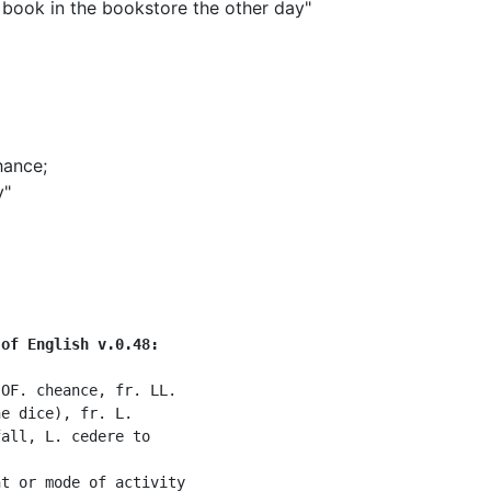
 book in the bookstore the other day"
]
hance
;
y"
 of English v.0.48:
OF. cheance, fr. LL.

e dice), fr. L.

all, L. cedere to

t or mode of activity
