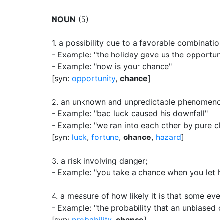
NOUN
(5)
1.
a possibility due to a favorable combinati
- Example: "the holiday gave us the opportun
- Example: "now is your chance"
[syn:
opportunity
,
chance
]
2.
an unknown and unpredictable phenomenon 
- Example: "bad luck caused his downfall"
- Example: "we ran into each other by pure 
[syn:
luck
,
fortune
,
chance
,
hazard
]
3.
a risk involving danger
;
- Example: "you take a chance when you let h
4.
a measure of how likely it is that some eve
- Example: "the probability that an unbiased co
[syn:
probability
,
chance
]