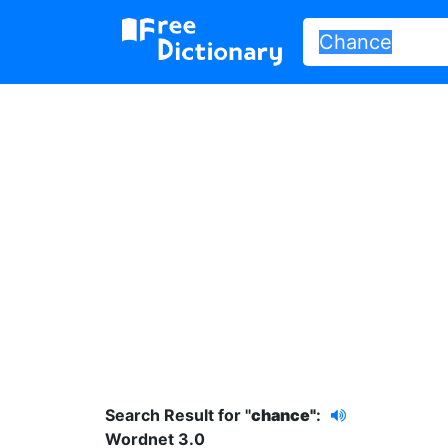
Search Result for "
chance"
:
Wordnet 3.0