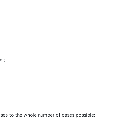
er
;
ases to the whole number of cases possible
;