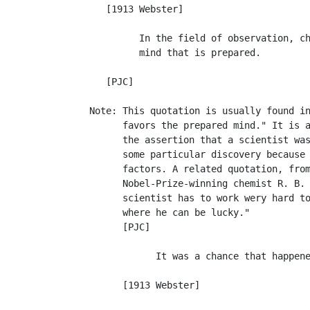
      [1913 Webster]

            In the field of observation, ch
            mind that is prepared.         
                                           
      [PJC]

   Note: This quotation is usually found in
         favors the prepared mind." It is a
         the assertion that a scientist was
         some particular discovery because 
         factors. A related quotation, from
         Nobel-Prize-winning chemist R. B. 
         scientist has to work wery hard to
         where he can be lucky."

         [PJC]

               It was a chance that happene
                                           
         [1913 Webster]
