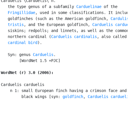
Carduelis \Carduelis\ n.

   the type genus of a subfamily 
Carduelinae
 of the

Fringillidae
, used in some classifications. It includ
   goldfinches (such as the American goldfinch, 
Cardulis
   tristis
, and the European goldfinch, 
Carduelis cardu
   siskins; redpolls; and linnets, as well as the common
   northern cardinal (
Carduelis cardinalis
, also called 
cardinal bird
).

   Syn: genus 
Carduelis
.

        [WordNet 1.5 +PJC]

WordNet (r) 3.0 (2006):
Carduelis carduelis

    n 1: small European finch having a crimson face and 
         black wings [syn: 
goldfinch
, 
Carduelis carduel