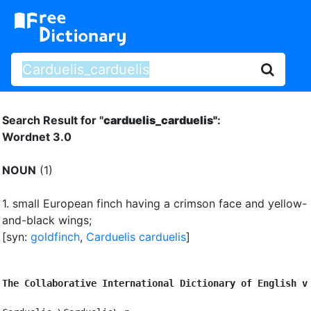
Search Result for "
carduelis_carduelis"
:
Wordnet 3.0
NOUN
(1)
1.
small European finch having a crimson face and yellow-
and-black wings
;
[syn:
goldfinch
,
Carduelis carduelis
]
The Collaborative International Dictionary of English v