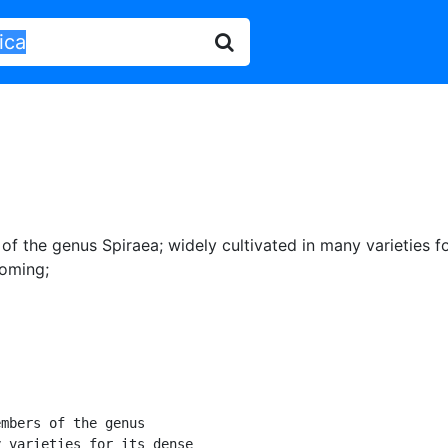
of the genus Spiraea
;
widely cultivated in many varieties f
ooming
;
mbers of the genus

 varieties for its dense
