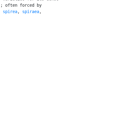
; often forced by

: 
spirea
, 
spiraea
,
