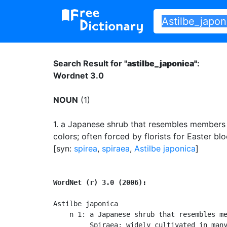
Search Result for "
astilbe_japonica"
:
Wordnet 3.0
NOUN
(1)
1.
a Japanese shrub that resembles members 
colors
;
often forced by florists for Easter bl
[syn:
spirea
,
spiraea
,
Astilbe japonica
]
WordNet (r) 3.0 (2006):
Astilbe japonica

    n 1: a Japanese shrub that resembles me
         Spiraea; widely cultivated in many