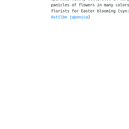
         panicles of flowers in many colors
         florists for Easter blooming [syn
Astilbe japonica
]