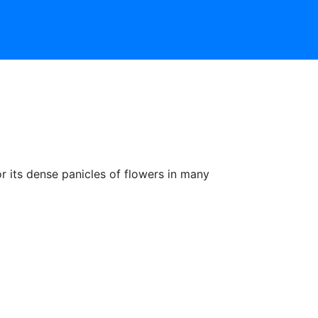
or its dense panicles of flowers in many