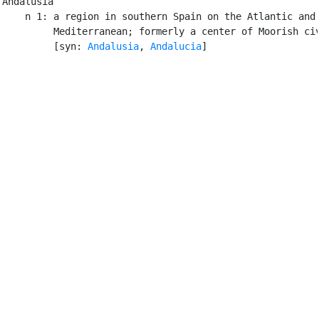
Andalusia

    n 1: a region in southern Spain on the Atlantic and 
         Mediterranean; formerly a center of Moorish civ
         [syn: 
Andalusia
, 
Andalucia
]