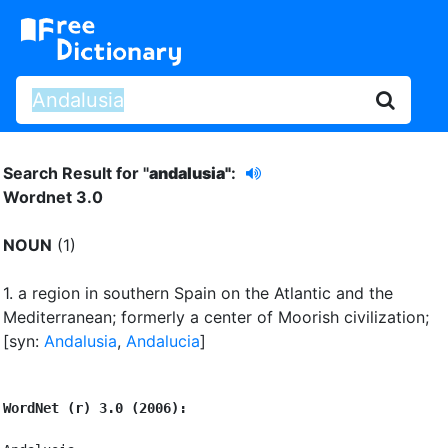
Search Result for "
andalusia"
:
Wordnet 3.0
NOUN
(1)
1.
a region in southern Spain on the Atlantic and the
Mediterranean
;
formerly a center of Moorish civilization
;
[syn:
Andalusia
,
Andalucia
]
WordNet (r) 3.0 (2006):