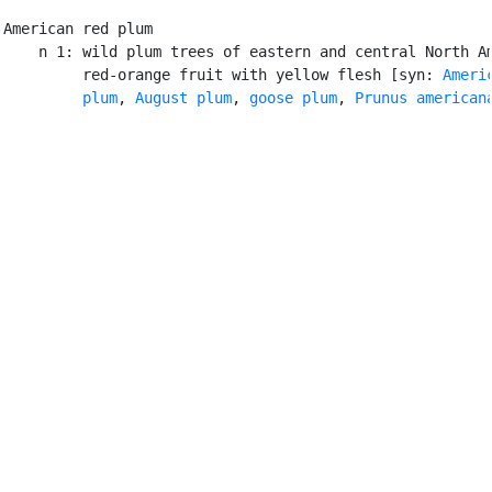
American red plum

    n 1: wild plum trees of eastern and central North Am
         red-orange fruit with yellow flesh [syn: 
Americ
         plum
, 
August plum
, 
goose plum
, 
Prunus american