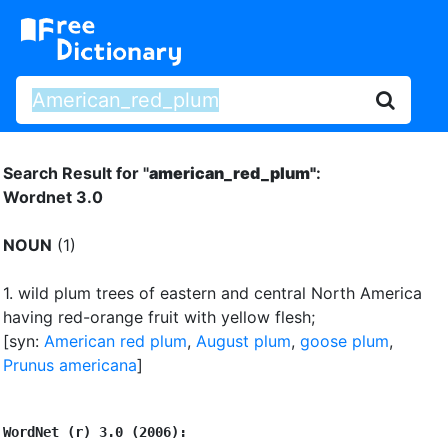
Search Result for "
american_red_plum"
:
Wordnet 3.0
NOUN
(1)
1.
wild plum trees of eastern and central North America
having red-orange fruit with yellow flesh
;
[syn:
American red plum
,
August plum
,
goose plum
,
Prunus americana
]
WordNet (r) 3.0 (2006):