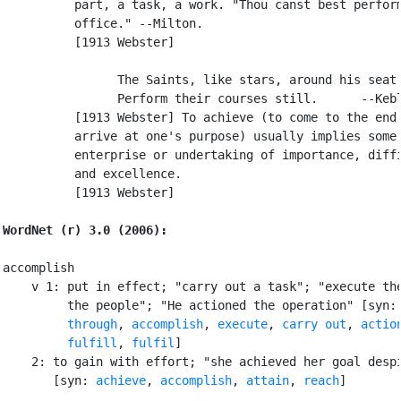
          part, a task, a work. "Thou canst best perform
          office." --Milton.

          [1913 Webster]

                The Saints, like stars, around his seat

                Perform their courses still.      --Kebl
          [1913 Webster] To achieve (to come to the end 
          arrive at one's purpose) usually implies some

          enterprise or undertaking of importance, diffi
          and excellence.

          [1913 Webster]

WordNet (r) 3.0 (2006):
accomplish

    v 1: put in effect; "carry out a task"; "execute the
         the people"; "He actioned the operation" [syn:
         through
, 
accomplish
, 
execute
, 
carry out
, 
actio
fulfill
, 
fulfil
]

    2: to gain with effort; "she achieved her goal despi
       [syn: 
achieve
, 
accomplish
, 
attain
, 
reach
]