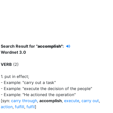
Search Result for "
accomplish"
:
Wordnet 3.0
VERB
(2)
1.
put in effect
;
- Example: "carry out a task"
- Example: "execute the decision of the people"
- Example: "He actioned the operation"
[syn:
carry through
,
accomplish
,
execute
,
carry out
,
action
,
fulfill
,
fulfil
]