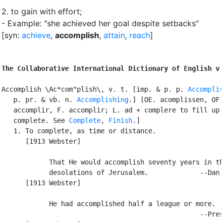
2.
to gain with effort
;
- Example: "she achieved her goal despite setbacks"
[syn:
achieve
,
accomplish
,
attain
,
reach
]
The Collaborative International Dictionary of English v
Accomplish \Ac*com"plish\, v. t. [imp. & p. p. 
Accompli
   p. pr. & vb. n. 
Accomplishing
.] [OE. acomplissen, OF.
   accomplir, F. accomplir; L. ad + complere to fill up,
   complete. See 
Complete
, 
Finish
.]

   1. To complete, as time or distance.

      [1913 Webster]

            That He would accomplish seventy years in th
            desolations of Jerusalem.             --Dan.
      [1913 Webster]

            He had accomplished half a league or more.

                                                  --Pres