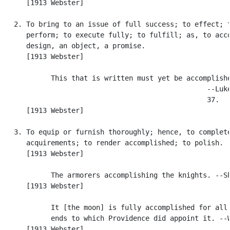
      [1913 Webster]

   2. To bring to an issue of full success; to effect; t
      perform; to execute fully; to fulfill; as, to acco
      design, an object, a promise.

      [1913 Webster]

            This that is written must yet be accomplishe
                                                  --Luke
                                                  37.

      [1913 Webster]

   3. To equip or furnish thoroughly; hence, to complete
      acquirements; to render accomplished; to polish.

      [1913 Webster]

            The armorers accomplishing the knights. --Sh
      [1913 Webster]

            It [the moon] is fully accomplished for all 
            ends to which Providence did appoint it. --W
      [1913 Webster]
