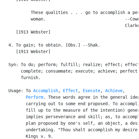
            These qualities . . . go to accomplish a per
            woman.                                --Cowd
                                                  Clarke
      [1913 Webster]

   4. To gain; to obtain. [Obs.] --Shak.

      [1913 Webster]

   Syn: To do; perform; fulfill; realize; effect; effect
        complete; consummate; execute; achieve; perfect;
        furnish.

   Usage: To 
Accomplish
, 
Effect
, 
Execute
, 
Achieve
,

Perform
. These words agree in the general idea
          carrying out to some end proposed. To accompli
          fill up to the measure of the intention) gener
          implies perseverance and skill; as, to accompl
          plan proposed by one's self, an object, a desi
          undertaking. "Thou shalt accomplish my desire.
          Kings v. 9.
