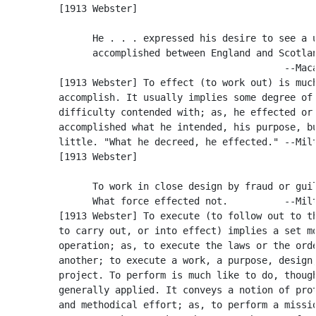
          [1913 Webster]

                He . . . expressed his desire to see a u
                accomplished between England and Scotlan
                                                  --Maca
          [1913 Webster] To effect (to work out) is much
          accomplish. It usually implies some degree of

          difficulty contended with; as, he effected or

          accomplished what he intended, his purpose, bu
          little. "What he decreed, he effected." --Milt
          [1913 Webster]

                To work in close design by fraud or guil
                What force effected not.          --Milt
          [1913 Webster] To execute (to follow out to th
          to carry out, or into effect) implies a set mo
          operation; as, to execute the laws or the orde
          another; to execute a work, a purpose, design,
          project. To perform is much like to do, though
          generally applied. It conveys a notion of prot
          and methodical effort; as, to perform a missio