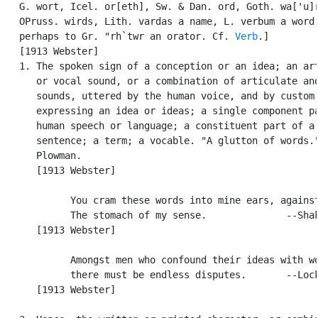
   G. wort, Icel. or[eth], Sw. & Dan. ord, Goth. wa['u]r
   OPruss. wirds, Lith. vardas a name, L. verbum a word;
   perhaps to Gr. "rh`twr an orator. Cf. 
Verb
.]

   [1913 Webster]

   1. The spoken sign of a conception or an idea; an art
      or vocal sound, or a combination of articulate and
      sounds, uttered by the human voice, and by custom

      expressing an idea or ideas; a single component pa
      human speech or language; a constituent part of a

      sentence; a term; a vocable. "A glutton of words."
      Plowman.

      [1913 Webster]

            You cram these words into mine ears, against
            The stomach of my sense.              --Shak
      [1913 Webster]

            Amongst men who confound their ideas with wo
            there must be endless disputes.       --Lock
      [1913 Webster]
