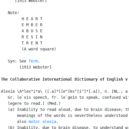
      [1913 Webster]

   Note:

         H E A R T

         E M B E R

         A B U S E

         R E S I N

         T R E N T

         (A word square)

   Syn: See 
Term
.

        [1913 Webster]

The Collaborative International Dictionary of English v
Alexia \A*lex"i*a\ ([.a]*l[e^]ks"[i^]*[.a]), n. [NL.; a-
   Gr. le`xis speech, fr. le`gein to speak, confused wit
   legere to read.] (Med.)

   (a) Inability to read aloud, due to brain disease; th
       meanings of the words is nevertheless understood.
       also 
motor alexia
.

   (b) Inability, due to brain disease, to understand wr