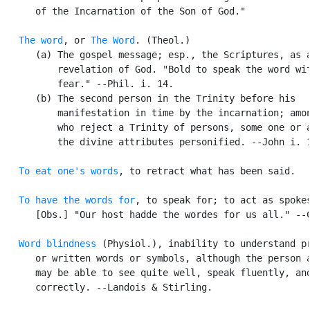
      of the Incarnation of the Son of God."

The word
, or 
The Word
. (Theol.)

      (a) The gospel message; esp., the Scriptures, as a
          revelation of God. "Bold to speak the word wit
          fear." --Phil. i. 14.

      (b) The second person in the Trinity before his

          manifestation in time by the incarnation; amon
          who reject a Trinity of persons, some one or a
          the divine attributes personified. --John i. 1
To eat one's words
, to retract what has been said.

To have the words for
, to speak for; to act as spokes
      [Obs.] "Our host hadde the wordes for us all." --C
Word blindness
 (Physiol.), inability to understand pr
      or written words or symbols, although the person a
      may be able to see quite well, speak fluently, and
      correctly. --Landois & Stirling.
