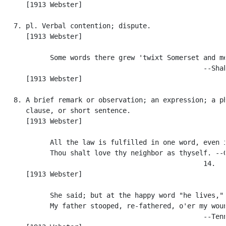
      [1913 Webster]

   7. pl. Verbal contention; dispute.

      [1913 Webster]

            Some words there grew 'twixt Somerset and me
                                                  --Shak
      [1913 Webster]

   8. A brief remark or observation; an expression; a ph
      clause, or short sentence.

      [1913 Webster]

            All the law is fulfilled in one word, even i
            Thou shalt love thy neighbor as thyself. --G
                                                  14.

      [1913 Webster]

            She said; but at the happy word "he lives,"

            My father stooped, re-fathered, o'er my woun
                                                  --Tenn