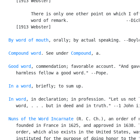
      [1913 Webster]

            There is only one other point on which I off
            word of remark.                       --Dick
      [1913 Webster]

By word of mouth
, orally; by actual speaking. --Boyle
Compound word
. See under 
Compound
, a.

Good word
, commendation; favorable account. "And gave
      harmless fellow a good word." --Pope.

In a word
, briefly; to sum up.

In word
, in declaration; in profession. "Let us not l
      word, . . . but in deed and in truth." --1 John ii
Nuns of the Word Incarnate
 (R. C. Ch.), an order of n
      founded in France in 1625, and approved in 1638. T
      order, which also exists in the United States, was
      instituted for the purpose of doing honor to the "