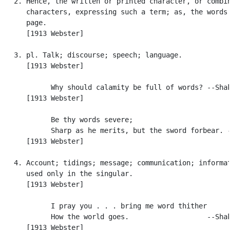
   2. Hence, the written or printed character, or combin
      characters, expressing such a term; as, the words 
      page.

      [1913 Webster]

   3. pl. Talk; discourse; speech; language.

      [1913 Webster]

            Why should calamity be full of words? --Shak
      [1913 Webster]

            Be thy words severe;

            Sharp as he merits, but the sword forbear. -
      [1913 Webster]

   4. Account; tidings; message; communication; informat
      used only in the singular.

      [1913 Webster]

            I pray you . . . bring me word thither

            How the world goes.                   --Shak
      [1913 Webster]
