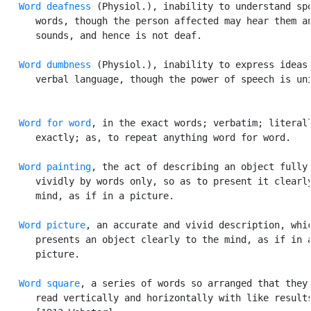
Word deafness
 (Physiol.), inability to understand spo
      words, though the person affected may hear them an
      sounds, and hence is not deaf.

Word dumbness
 (Physiol.), inability to express ideas 
      verbal language, though the power of speech is uni
Word for word
, in the exact words; verbatim; literall
      exactly; as, to repeat anything word for word.

Word painting
, the act of describing an object fully 
      vividly by words only, so as to present it clearly
      mind, as if in a picture.

Word picture
, an accurate and vivid description, whic
      presents an object clearly to the mind, as if in a
      picture.

Word square
, a series of words so arranged that they 
      read vertically and horizontally with like results