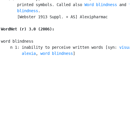
       printed symbols. Called also 
Word blindness
 and 
       blindness
.

       [Webster 1913 Suppl. + AS] Alexipharmac

WordNet (r) 3.0 (2006):
word blindness

    n 1: inability to perceive written words [syn: 
visu
alexia
, 
word blindness
]