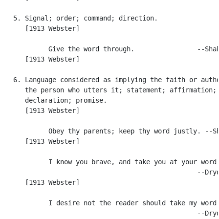
   5. Signal; order; command; direction.

      [1913 Webster]

            Give the word through.                --Shak
      [1913 Webster]

   6. Language considered as implying the faith or autho
      the person who utters it; statement; affirmation;

      declaration; promise.

      [1913 Webster]

            Obey thy parents; keep thy word justly. --Sh
      [1913 Webster]

            I know you brave, and take you at your word.
                                                  --Dryd
      [1913 Webster]

            I desire not the reader should take my word.
                                                  --Dryd