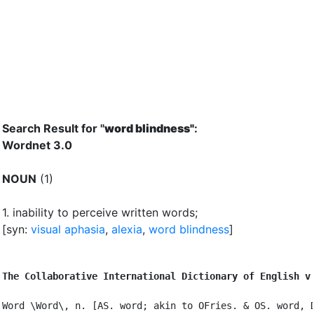
Search Result for "
word blindness"
:
Wordnet 3.0
NOUN
(1)
1.
inability to perceive written words
;
[syn:
visual aphasia
,
alexia
,
word blindness
]
The Collaborative International Dictionary of English v
Word \Word\, n. [AS. word; akin to OFries. & OS. word, D