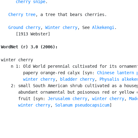
cherry snipe
.

Cherry tree
, a tree that bears cherries.

Ground cherry
, 
Winter cherry
, See 
Alkekengi
.

      [1913 Webster]

WordNet (r) 3.0 (2006):
winter cherry

    n 1: Old World perennial cultivated for its ornament
         papery orange-red calyx [syn: 
Chinese lantern 
winter cherry
, 
bladder cherry
, 
Physalis alkeke
    2: small South American shrub cultivated as a housep
       abundant ornamental but poisonous red or yellow c
       fruit [syn: 
Jerusalem cherry
, 
winter cherry
, 
Made
       winter cherry
, 
Solanum pseudocapsicum
]