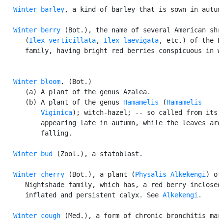
Winter barley
, a kind of barley that is sown in autum
Winter berry
 (Bot.), the name of several American shr
      (
Ilex verticillata
, 
Ilex laevigata
, etc.) of the H
      family, having bright red berries conspicuous in w
Winter bloom
. (Bot.)

      (a) A plant of the genus Azalea.

      (b) A plant of the genus 
Hamamelis
 (
Hamamelis

          Viginica
); witch-hazel; -- so called from its 
          appearing late in autumn, while the leaves are
          falling.

Winter bud
 (Zool.), a statoblast.

Winter cherry
 (Bot.), a plant (
Physalis Alkekengi
) of
      Nightshade family, which has, a red berry inclosed
      inflated and persistent calyx. See 
Alkekengi
.

Winter cough
 (Med.), a form of chronic bronchitis mar