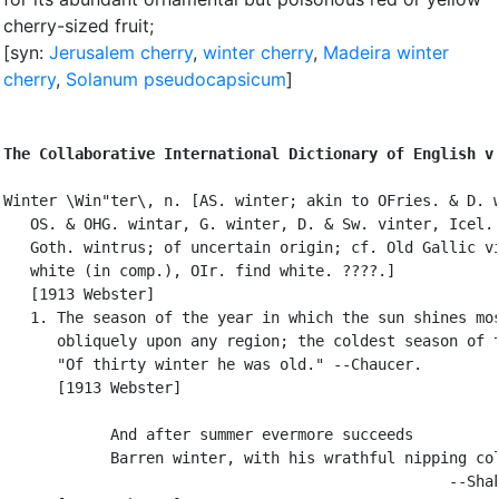
cherry-sized fruit
;
[syn:
Jerusalem cherry
,
winter cherry
,
Madeira winter
cherry
,
Solanum pseudocapsicum
]
The Collaborative International Dictionary of English v
Winter \Win"ter\, n. [AS. winter; akin to OFries. & D. w
   OS. & OHG. wintar, G. winter, D. & Sw. vinter, Icel. 
   Goth. wintrus; of uncertain origin; cf. Old Gallic vi
   white (in comp.), OIr. find white. ????.]

   [1913 Webster]

   1. The season of the year in which the sun shines mos
      obliquely upon any region; the coldest season of t
      "Of thirty winter he was old." --Chaucer.

      [1913 Webster]

            And after summer evermore succeeds

            Barren winter, with his wrathful nipping col
                                                  --Shak