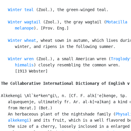
Winter teal
 (Zool.), the green-winged teal.

Winter wagtail
 (Zool.), the gray wagtail (
Motacilla

      melanope
). [Prov. Eng.]

Winter wheat
, wheat sown in autumn, which lives durin
      winter, and ripens in the following summer.

Winter wren
 (Zool.), a small American wren (
Troglodyt
      hiemalis
) closely resembling the common wren.

      [1913 Webster]

The Collaborative International Dictionary of English v
Alkekengi \Al`ke*ken"gi\, n. [Cf. F. alk['e]kenge, Sp.

   alquequenje, ultimately fr. Ar. al-k[=a]kanj a kind o
   from Herat.] (Bot.)

   An herbaceous plant of the nightshade family (
Physali
   alkekengi
) and its fruit, which is a well flavored be
   the size of a cherry, loosely inclosed in a enlarged 