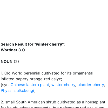
Search Result for "
winter cherry"
:
Wordnet 3.0
NOUN
(2)
1.
Old World perennial cultivated for its ornamental
inflated papery orange-red calyx
;
[syn:
Chinese lantern plant
,
winter cherry
,
bladder cherry
,
Physalis alkekengi
]
2.
small South American shrub cultivated as a houseplant
for its abundant ornamental but poisonous red or yellow