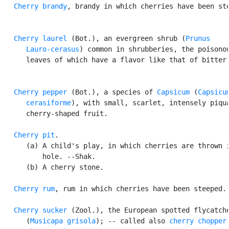
Cherry brandy
, brandy in which cherries have been ste
Cherry laurel
 (Bot.), an evergreen shrub (
Prunus

      Lauro-cerasus
) common in shrubberies, the poisonou
      leaves of which have a flavor like that of bitter 
Cherry pepper
 (Bot.), a species of 
Capsicum
 (
Capsicum
      cerasiforme
), with small, scarlet, intensely piqua
      cherry-shaped fruit.

Cherry pit
.

      (a) A child's play, in which cherries are thrown i
          hole. --Shak.

      (b) A cherry stone.

Cherry rum
, rum in which cherries have been steeped.

Cherry sucker
 (Zool.), the European spotted flycatche
      (
Musicapa grisola
); -- called also 
cherry chopper