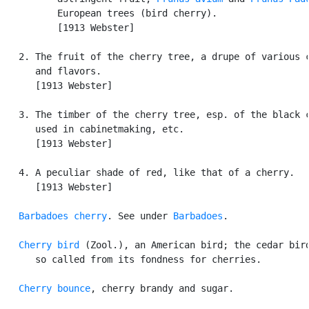
          European trees (bird cherry).

          [1913 Webster]

   2. The fruit of the cherry tree, a drupe of various c
      and flavors.

      [1913 Webster]

   3. The timber of the cherry tree, esp. of the black c
      used in cabinetmaking, etc.

      [1913 Webster]

   4. A peculiar shade of red, like that of a cherry.

      [1913 Webster]

Barbadoes cherry
. See under 
Barbadoes
.

Cherry bird
 (Zool.), an American bird; the cedar bird
      so called from its fondness for cherries.

Cherry bounce
, cherry brandy and sugar.
