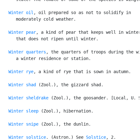
Winter oil
, oil prepared so as not to solidify in

      moderately cold weather.

Winter pear
, a kind of pear that keeps well in winter
      that does not ripen until winter.

Winter quarters
, the quarters of troops during the wi
      a winter residence or station.

Winter rye
, a kind of rye that is sown in autumn.

Winter shad
 (Zool.), the gizzard shad.

Winter sheldrake
 (Zool.), the goosander. [Local, U. S
Winter sleep
 (Zool.), hibernation.

Winter snipe
 (Zool.), the dunlin.

Winter solstice
. (Astron.) See 
Solstice
, 2.
