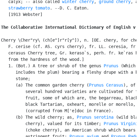
   calyx; -- also called 
winter cherry
, 
ground cherry
, a
strawberry tomato
. --D. C. Eaton.

   [1913 Webster]

The Collaborative International Dictionary of English v
Cherry \Cher"ry\ (ch[e^]r"r[y^]), n. [OE. chery, for che
   F. cerise (cf. AS. cyrs cherry), fr. LL. ceresia, fr.
   cerasus Cherry tree, Gr. keraso`s, perh. fr. ke`ras h
   from the hardness of the wood.]

   1. (Bot.) A tree or shrub of the genus 
Prunus
 (Which 
      includes the plum) bearing a fleshy drupe with a b
      stone;

      (a) The common garden cherry (
Prunus Cerasus
), of 
          several hundred varieties are cultivated for t
          fruit, some of which are, the begarreau, black
          black Tartarian, oxheart, morelle or morello, 
          (corrupted from M['e]doc in France).

      (b) The wild cherry; as, 
Prunus serotina
 (wild bla
          cherry), valued for its timber; 
Prunus Virgin
          (choke cherry), an American shrub which bears

          astringent fruit; 
Prunus avium
 and 
Prunus Pad