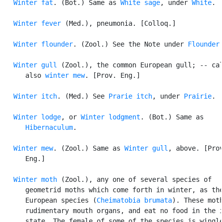
Winter fat
. (Bot.) Same as 
White sage
, under 
White
.

Winter fever
 (Med.), pneumonia. [Colloq.]

Winter flounder
. (Zool.) See the Note under 
Flounder
.
Winter gull
 (Zool.), the common European gull; -- cal
      also 
winter mew
. [Prov. Eng.]

Winter itch
. (Med.) See 
Prarie itch
, under 
Prairie
.

Winter lodge
, or 
Winter lodgment
. (Bot.) Same as

Hibernaculum
.

Winter mew
. (Zool.) Same as 
Winter gull
, above. [Prov
      Eng.]

Winter moth
 (Zool.), any one of several species of

      geometrid moths which come forth in winter, as the
      European species (
Cheimatobia brumata
). These moth
      rudimentary mouth organs, and eat no food in the i
      state. The female of some of the species is wingle