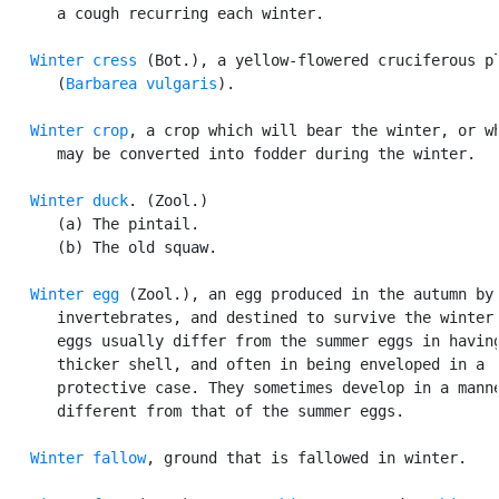
      a cough recurring each winter.

Winter cress
 (Bot.), a yellow-flowered cruciferous pl
      (
Barbarea vulgaris
).

Winter crop
, a crop which will bear the winter, or wh
      may be converted into fodder during the winter.

Winter duck
. (Zool.)

      (a) The pintail.

      (b) The old squaw.

Winter egg
 (Zool.), an egg produced in the autumn by 
      invertebrates, and destined to survive the winter.
      eggs usually differ from the summer eggs in having
      thicker shell, and often in being enveloped in a

      protective case. They sometimes develop in a manne
      different from that of the summer eggs.

Winter fallow
, ground that is fallowed in winter.
