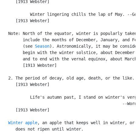
      [1913 Webster]

            Winter lingering chills the lap of May. --Go
      [1913 Webster]

   Note: North of the equator, winter is popularly taken
         include the months of December, January, and Fe
         (see 
Season
). Astronomically, it may be conside
         begin with the winter solstice, about December 
         and to end with the vernal equinox, about March
         [1913 Webster]

   2. The period of decay, old age, death, or the like.

      [1913 Webster]

            Life's autumn past, I stand on winter's verg
                                                  --Word
      [1913 Webster]

Winter apple
, an apple that keeps well in winter, or 
      does not ripen until winter.
