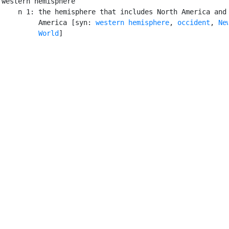
western hemisphere

    n 1: the hemisphere that includes North America and 
         America [syn: 
western hemisphere
, 
occident
, 
New
         World
]