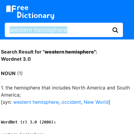
Search Result for "
western hemisphere"
:
Wordnet 3.0
NOUN
(1)
1.
the hemisphere that includes North America and South
America
;
[syn:
western hemisphere
,
occident
,
New World
]
WordNet (r) 3.0 (2006):