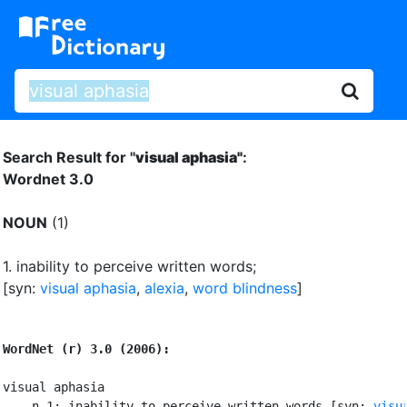
Search Result for "
visual aphasia"
:
Wordnet 3.0
NOUN
(1)
1.
inability to perceive written words
;
[syn:
visual aphasia
,
alexia
,
word blindness
]
WordNet (r) 3.0 (2006):
visual aphasia

    n 1: inability to perceive written words [syn: 
visu