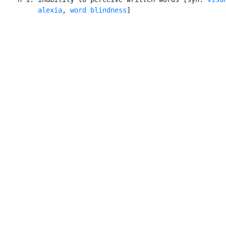
alexia
, 
word blindness
]