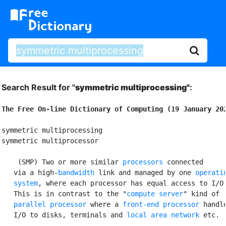
Search Result for "
symmetric multiprocessing"
:
The Free On-line Dictionary of Computing (19 January 20
symmetric multiprocessing

symmetric multiprocessor

 (SMP) Two or more similar 
processors
 connected

   via a high-
bandwidth
 link and managed by one 
operatin
   system
, where each processor has equal access to I/O 
   This is in contrast to the "
compute server
" kind of

parallel processor
 where a 
front-end processor
 handle
   I/O to disks, terminals and 
local area network
 etc.
