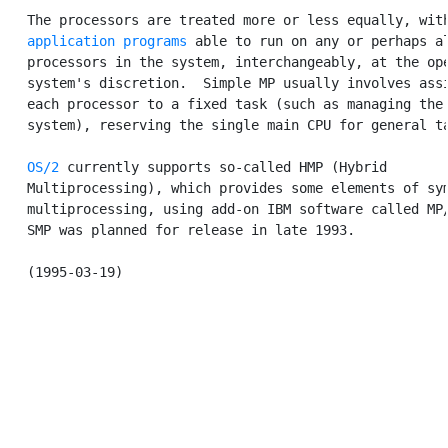
   The processors are treated more or less equally, with
application programs
 able to run on any or perhaps al
   processors in the system, interchangeably, at the ope
   system's discretion.  Simple MP usually involves assi
   each processor to a fixed task (such as managing the 
   system), reserving the single main CPU for general ta
OS/2
 currently supports so-called HMP (Hybrid

   Multiprocessing), which provides some elements of sym
   multiprocessing, using add-on IBM software called MP/
   SMP was planned for release in late 1993.
