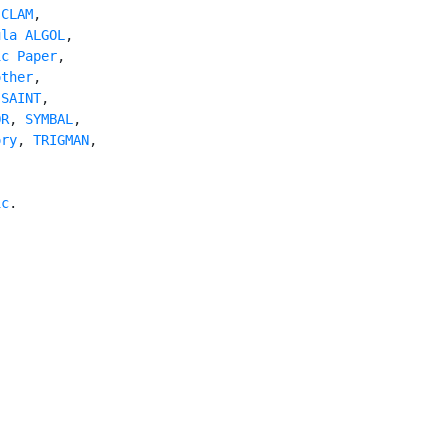
 
CLAM
,

ula ALGOL
,

ic Paper
,

other
,

 
SAINT
,

OR
, 
SYMBAL
,

ory
, 
TRIGMAN
,

ic
.
