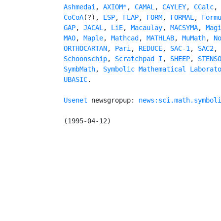
Ashmedai
, 
AXIOM*
, 
CAMAL
, 
CAYLEY
, 
CCalc
,
CoCoA
(?), 
ESP
, 
FLAP
, 
FORM
, 
FORMAL
, 
Form
GAP
, 
JACAL
, 
LiE
, 
Macaulay
, 
MACSYMA
, 
Mag
MAO
, 
Maple
, 
Mathcad
, 
MATHLAB
, 
MuMath
, 
N
ORTHOCARTAN
, 
Pari
, 
REDUCE
, 
SAC-1
, 
SAC2
,
Schoonschip
, 
Scratchpad I
, 
SHEEP
, 
STENS
SymbMath
, 
Symbolic Mathematical Laborat
UBASIC
.

Usenet
 newsgropup: 
news:sci.math.symbol