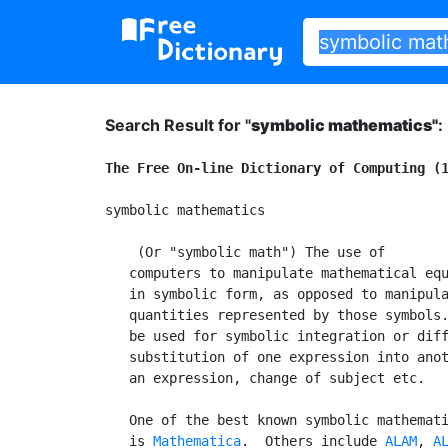
Search Result for "
symbolic mathematics"
:
The Free On-line Dictionary of Computing (
symbolic mathematics

 (Or "symbolic math") The use of

   computers to manipulate mathematical equ
   in symbolic form, as opposed to manipula
   quantities represented by those symbols.
   be used for symbolic integration or diff
   substitution of one expression into anot
   an expression, change of subject etc.

   One of the best known symbolic mathemati
   is 
Mathematica
.  Others include 
ALAM
, 
A