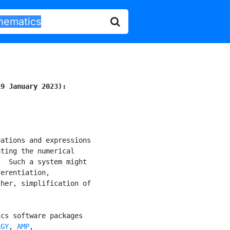
19 January 2023):
ations and expressions

ting the numerical

  Such a system might

erentiation,

her, simplification of

cs software packages

LGY
, 
AMP
,
