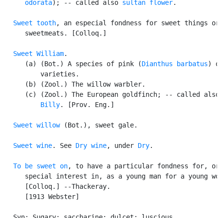
      odorata
); -- called also 
sultan flower
.

Sweet tooth
, an especial fondness for sweet things or
      sweetmeats. [Colloq.]

Sweet William
.

      (a) (Bot.) A species of pink (
Dianthus barbatus
) 
          varieties.

      (b) (Zool.) The willow warbler.

      (c) (Zool.) The European goldfinch; -- called als
          Billy
. [Prov. Eng.]

Sweet willow
 (Bot.), sweet gale.

Sweet wine
. See 
Dry wine
, under 
Dry
.

To be sweet on
, to have a particular fondness for, or
      special interest in, as a young man for a young wo
      [Colloq.] --Thackeray.

      [1913 Webster]

   Syn: Sugary; saccharine; dulcet; luscious.
