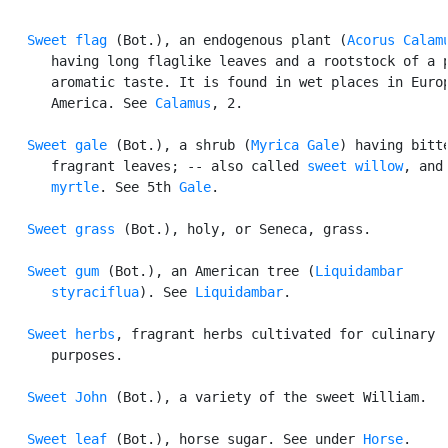
Sweet flag
 (Bot.), an endogenous plant (
Acorus Calam
      having long flaglike leaves and a rootstock of a p
      aromatic taste. It is found in wet places in Europ
      America. See 
Calamus
, 2.

Sweet gale
 (Bot.), a shrub (
Myrica Gale
) having bitte
      fragrant leaves; -- also called 
sweet willow
, and
      myrtle
. See 5th 
Gale
.

Sweet grass
 (Bot.), holy, or Seneca, grass.

Sweet gum
 (Bot.), an American tree (
Liquidambar

      styraciflua
). See 
Liquidambar
.

Sweet herbs
, fragrant herbs cultivated for culinary

      purposes.

Sweet John
 (Bot.), a variety of the sweet William.

Sweet leaf
 (Bot.), horse sugar. See under 
Horse
.
