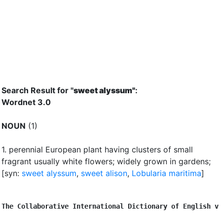
Search Result for "
sweet alyssum"
:
Wordnet 3.0
NOUN
(1)
1.
perennial European plant having clusters of small
fragrant usually white flowers
;
widely grown in gardens
;
[syn:
sweet alyssum
,
sweet alison
,
Lobularia maritima
]
The Collaborative International Dictionary of English v