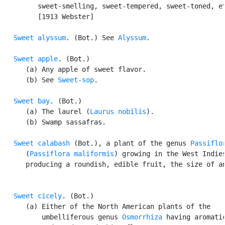
         sweet-smelling, sweet-tempered, sweet-toned, et
         [1913 Webster]

Sweet alyssum
. (Bot.) See 
Alyssum
.

Sweet apple
. (Bot.)

      (a) Any apple of sweet flavor.

      (b) See 
Sweet-sop
.

Sweet bay
. (Bot.)

      (a) The laurel (
Laurus nobilis
).

      (b) Swamp sassafras.

Sweet calabash
 (Bot.), a plant of the genus 
Passiflo
      (
Passiflora maliformis
) growing in the West Indies
      producing a roundish, edible fruit, the size of an
Sweet cicely
. (Bot.)

      (a) Either of the North American plants of the

          umbelliferous genus 
Osmorrhiza
 having aromatic