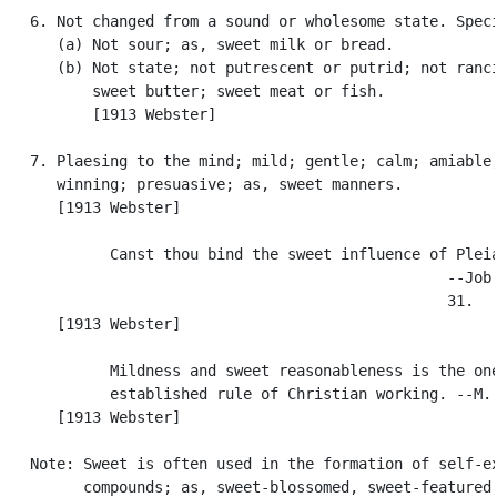
   6. Not changed from a sound or wholesome state. Speci
      (a) Not sour; as, sweet milk or bread.

      (b) Not state; not putrescent or putrid; not ranci
          sweet butter; sweet meat or fish.

          [1913 Webster]

   7. Plaesing to the mind; mild; gentle; calm; amiable;
      winning; presuasive; as, sweet manners.

      [1913 Webster]

            Canst thou bind the sweet influence of Pleia
                                                  --Job 
                                                  31.

      [1913 Webster]

            Mildness and sweet reasonableness is the one
            established rule of Christian working. --M. 
      [1913 Webster]

   Note: Sweet is often used in the formation of self-ex
         compounds; as, sweet-blossomed, sweet-featured,