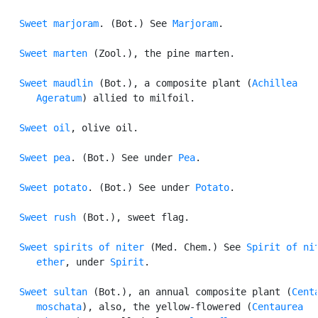
Sweet marjoram
. (Bot.) See 
Marjoram
.

Sweet marten
 (Zool.), the pine marten.

Sweet maudlin
 (Bot.), a composite plant (
Achillea

      Ageratum
) allied to milfoil.

Sweet oil
, olive oil.

Sweet pea
. (Bot.) See under 
Pea
.

Sweet potato
. (Bot.) See under 
Potato
.

Sweet rush
 (Bot.), sweet flag.

Sweet spirits of niter
 (Med. Chem.) See 
Spirit of nit
      ether
, under 
Spirit
.

Sweet sultan
 (Bot.), an annual composite plant (
Centa
      moschata
), also, the yellow-flowered (
Centaurea
