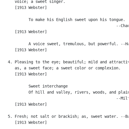
      voice; a sweet singer.

      [1913 Webster]

            To make his English sweet upon his tongue.

                                                  --Chau
      [1913 Webster]

            A voice sweet, tremulous, but powerful. --Ha
      [1913 Webster]

   4. Pleasing to the eye; beautiful; mild and attractiv
      as, a sweet face; a sweet color or complexion.

      [1913 Webster]

            Sweet interchange

            Of hill and valley, rivers, woods, and plain
                                                  --Milt
      [1913 Webster]

   5. Fresh; not salt or brackish; as, sweet water. --Ba
      [1913 Webster]
