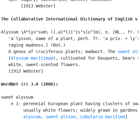
        [1913 Webster]

The Collaborative International Dictionary of English v
Alyssum \A*lys"sum\ ([.a]*l[i^]s"s[u^]m), n. [NL., fr. G
   'a`lysson, name of a plant, perh. fr. 'a priv. + ly`s
   raging madness.] (Bot.)

   A genus of cruciferous plants; madwort. The 
sweet al
   (
Alyssum maritimum
), cultivated for bouquets, bears s
   white, sweet-scented flowers.

   [1913 Webster]

WordNet (r) 3.0 (2006):
sweet alyssum

    n 1: perennial European plant having clusters of sma
         usually white flowers; widely grown in gardens
         alyssum
, 
sweet alison
, 
Lobularia maritima
]