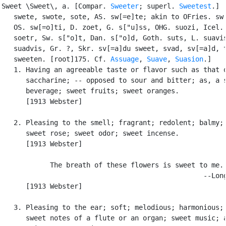
Sweet \Sweet\, a. [Compar. 
Sweeter
; superl. 
Sweetest
.] [
   swete, swote, sote, AS. sw[=e]te; akin to OFries. sw[
   OS. sw[=o]ti, D. zoet, G. s["u]ss, OHG. suozi, Icel. 
   soetr, Sw. s["o]t, Dan. s["o]d, Goth. suts, L. suavis
   suadvis, Gr. ?, Skr. sv[=a]du sweet, svad, sv[=a]d, t
   sweeten. [root]175. Cf. 
Assuage
, 
Suave
, 
Suasion
.]

   1. Having an agreeable taste or flavor such as that o
      saccharine; -- opposed to sour and bitter; as, a s
      beverage; sweet fruits; sweet oranges.

      [1913 Webster]

   2. Pleasing to the smell; fragrant; redolent; balmy; 
      sweet rose; sweet odor; sweet incense.

      [1913 Webster]

            The breath of these flowers is sweet to me.

                                                  --Long
      [1913 Webster]

   3. Pleasing to the ear; soft; melodious; harmonious; 
      sweet notes of a flute or an organ; sweet music; a