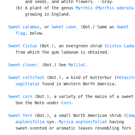
          and seeds, and white flowers. --Gray.

      (b) A plant of the genus 
Myrrhis
 (
Myrrhis odorata
)
          growing in England.

Sweet calamus
, or 
Sweet cane
. (Bot.) Same as 
Sweet

      flag
, below.

Sweet Cistus
 (Bot.), an evergreen shrub (
Cistus Lada
      from which the gum ladanum is obtained.

Sweet clover
. (Bot.) See 
Melilot
.

Sweet coltsfoot
 (Bot.), a kind of butterbur (
Petasite
      sagittata
) found in Western North America.

Sweet corn
 (Bot.), a variety of the maize of a sweet 
      See the Note under 
Corn
.

Sweet fern
 (Bot.), a small North American shrub (
Comp
      asplenifolia
 syn. 
Myrica asplenifolia
) having

      sweet-scented or aromatic leaves resembling fern l