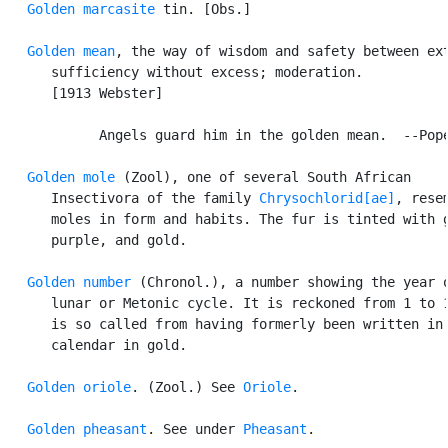
Golden marcasite
 tin. [Obs.]

Golden mean
, the way of wisdom and safety between ext
      sufficiency without excess; moderation.

      [1913 Webster]

            Angels guard him in the golden mean.  --Pope
Golden mole
 (Zool), one of several South African

      Insectivora of the family 
Chrysochlorid[ae]
, resem
      moles in form and habits. The fur is tinted with g
      purple, and gold.

Golden number
 (Chronol.), a number showing the year o
      lunar or Metonic cycle. It is reckoned from 1 to 1
      is so called from having formerly been written in 
      calendar in gold.

Golden oriole
. (Zool.) See 
Oriole
.

Golden pheasant
. See under 
Pheasant
.
