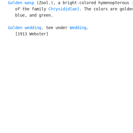
Golden wasp
 (Zool.), a bright-colored hymenopterous i
      of the family 
Chrysidid[ae]
. The colors are golden
      blue, and green.

Golden wedding
. See under 
Wedding
.

      [1913 Webster]