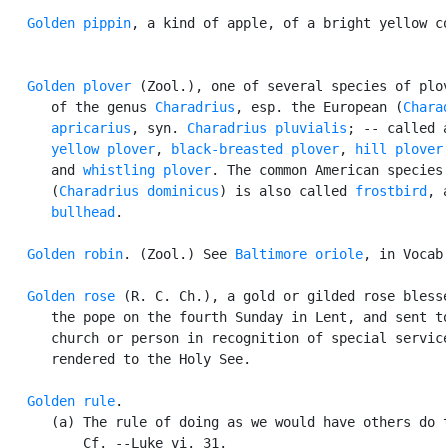
Golden pippin
, a kind of apple, of a bright yellow co
Golden plover
 (Zool.), one of several species of plov
      of the genus 
Charadrius
, esp. the European (
Charad
      apricarius
, syn. 
Charadrius pluvialis
; -- called a
yellow plover
, 
black-breasted plover
, 
hill plover
,
      and 
whistling plover
. The common American species

      (
Charadrius dominicus
) is also called 
frostbird
, a
bullhead
.

Golden robin
. (Zool.) See 
Baltimore oriole
, in Vocab.
Golden rose
 (R. C. Ch.), a gold or gilded rose blesse
      the pope on the fourth Sunday in Lent, and sent to
      church or person in recognition of special service
      rendered to the Holy See.

Golden rule
.

      (a) The rule of doing as we would have others do t
          Cf. --Luke vi. 31.
