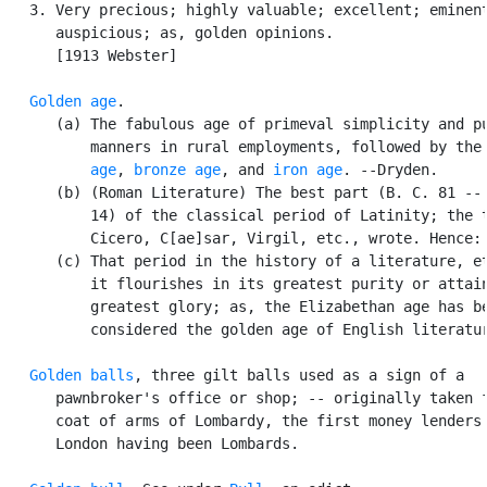
   3. Very precious; highly valuable; excellent; eminent
      auspicious; as, golden opinions.

      [1913 Webster]

Golden age
.

      (a) The fabulous age of primeval simplicity and pu
          manners in rural employments, followed by the
          age
, 
bronze age
, and 
iron age
. --Dryden.

      (b) (Roman Literature) The best part (B. C. 81 -- 
          14) of the classical period of Latinity; the t
          Cicero, C[ae]sar, Virgil, etc., wrote. Hence:

      (c) That period in the history of a literature, et
          it flourishes in its greatest purity or attain
          greatest glory; as, the Elizabethan age has be
          considered the golden age of English literatur
Golden balls
, three gilt balls used as a sign of a

      pawnbroker's office or shop; -- originally taken f
      coat of arms of Lombardy, the first money lenders 
      London having been Lombards.
