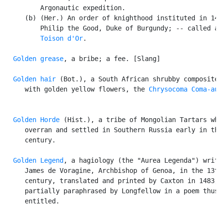
          Argonautic expedition.

      (b) (Her.) An order of knighthood instituted in 14
          Philip the Good, Duke of Burgundy; -- called a
Toison d'Or
.

Golden grease
, a bribe; a fee. [Slang]

Golden hair
 (Bot.), a South African shrubby composite
      with golden yellow flowers, the 
Chrysocoma Coma-a
Golden Horde
 (Hist.), a tribe of Mongolian Tartars wh
      overran and settled in Southern Russia early in th
      century.

Golden Legend
, a hagiology (the "Aurea Legenda") writ
      James de Voragine, Archbishop of Genoa, in the 13t
      century, translated and printed by Caxton in 1483,
      partially paraphrased by Longfellow in a poem thus
      entitled.
