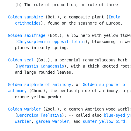
      (b) The rule of proportion, or rule of three.

Golden samphire
 (Bot.), a composite plant (
Inula

      crithmoides
), found on the seashore of Europe.

Golden saxifrage
 (Bot.), a low herb with yellow flowe
      (
Chrysosplenium oppositifolium
), blossoming in wet
      places in early spring.

Golden seal
 (Bot.), a perennial ranunculaceous herb

      (
Hydrastis Canadensis
), with a thick knotted roots
      and large rounded leaves.

Golden sulphide of antimony
, or 
Golden sulphuret of

   antimony
 (Chem.), the pentasulphide of antimony, a go
      orange yellow powder.

Golden warbler
 (Zool.), a common American wood warble
      (
Dendroica [ae]stiva
); -- called also 
blue-eyed ye
      warbler
, 
garden warbler
, and 
summer yellow bird
.
