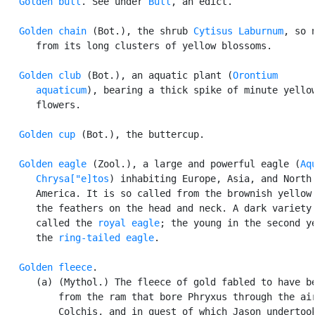
Golden bull
. See under 
Bull
, an edict.

Golden chain
 (Bot.), the shrub 
Cytisus Laburnum
, so n
      from its long clusters of yellow blossoms.

Golden club
 (Bot.), an aquatic plant (
Orontium

      aquaticum
), bearing a thick spike of minute yellow
      flowers.

Golden cup
 (Bot.), the buttercup.

Golden eagle
 (Zool.), a large and powerful eagle (
Aqu
      Chrysa["e]tos
) inhabiting Europe, Asia, and North

      America. It is so called from the brownish yellow 
      the feathers on the head and neck. A dark variety 
      called the 
royal eagle
; the young in the second ye
      the 
ring-tailed eagle
.

Golden fleece
.

      (a) (Mythol.) The fleece of gold fabled to have be
          from the ram that bore Phryxus through the air
          Colchis, and in quest of which Jason undertook