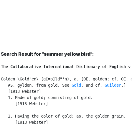
Search Result for "
summer yellow bird"
:
The Collaborative International Dictionary of English v
Golden \Gold"en\ (g[=o]ld"'n), a. [OE. golden; cf. OE. g
   AS. gylden, from gold. See 
Gold
, and cf. 
Guilder
.]

   [1913 Webster]

   1. Made of gold; consisting of gold.

      [1913 Webster]

   2. Having the color of gold; as, the golden grain.

      [1913 Webster]
