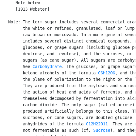
      Note below.

      [1913 Webster]

   Note: The term sugar includes several commercial grad
         the white or refined, granulated, loaf or lump,
         raw brown or muscovado. In a more general sense
         includes several distinct chemical compounds, a
         glucoses, or grape sugars (including glucose pr
         dextrose, and levulose), and the sucroses, or t
         sugars (as cane sugar). All sugars are carbohyd
         See 
Carbohydrate
. The glucoses, or grape sugars
         ketone alcohols of the formula 
C6H12O6
, and the
         the plane of polarization to the right or the l
         They are produced from the amyloses and sucrose
         the action of heat and acids of ferments, and a
         themselves decomposed by fermentation into alco
         carbon dioxide. The only sugar (called acrose) 
         produced artificially belongs to this class. Th
         sucroses, or cane sugars, are doubled glucose

         anhydrides of the formula 
C12H22O11
. They are u
         not fermentable as such (cf. 
Sucrose
), and they