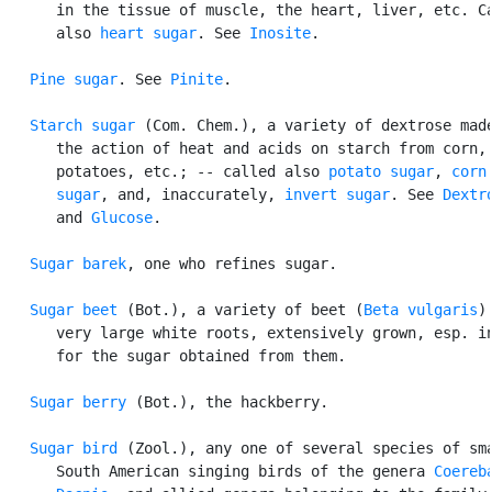
      in the tissue of muscle, the heart, liver, etc. Ca
      also 
heart sugar
. See 
Inosite
.

Pine sugar
. See 
Pinite
.

Starch sugar
 (Com. Chem.), a variety of dextrose made
      the action of heat and acids on starch from corn,

      potatoes, etc.; -- called also 
potato sugar
, 
corn

      sugar
, and, inaccurately, 
invert sugar
. See 
Dextr
      and 
Glucose
.

Sugar barek
, one who refines sugar.

Sugar beet
 (Bot.), a variety of beet (
Beta vulgaris
)
      very large white roots, extensively grown, esp. in
      for the sugar obtained from them.

Sugar berry
 (Bot.), the hackberry.

Sugar bird
 (Zool.), any one of several species of sma
      South American singing birds of the genera 
Coereb