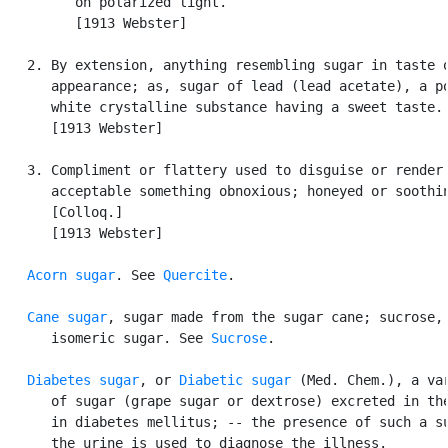
         on polarized light.

         [1913 Webster]

   2. By extension, anything resembling sugar in taste o
      appearance; as, sugar of lead (lead acetate), a po
      white crystalline substance having a sweet taste.

      [1913 Webster]

   3. Compliment or flattery used to disguise or render

      acceptable something obnoxious; honeyed or soothin
      [Colloq.]

      [1913 Webster]

Acorn sugar
. See 
Quercite
.

Cane sugar
, sugar made from the sugar cane; sucrose, 
      isomeric sugar. See 
Sucrose
.

Diabetes sugar
, or 
Diabetic sugar
 (Med. Chem.), a var
      of sugar (grape sugar or dextrose) excreted in the
      in diabetes mellitus; -- the presence of such a su
      the urine is used to diagnose the illness.
