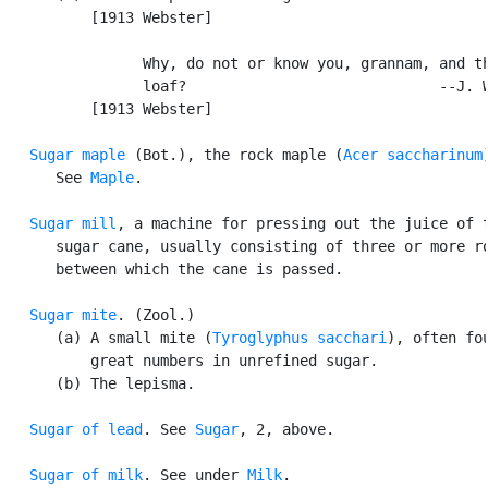
          [1913 Webster]

                Why, do not or know you, grannam, and th
                loaf?                             --J. W
          [1913 Webster]

Sugar maple
 (Bot.), the rock maple (
Acer saccharinum
      See 
Maple
.

Sugar mill
, a machine for pressing out the juice of t
      sugar cane, usually consisting of three or more ro
      between which the cane is passed.

Sugar mite
. (Zool.)

      (a) A small mite (
Tyroglyphus sacchari
), often fou
          great numbers in unrefined sugar.

      (b) The lepisma.

Sugar of lead
. See 
Sugar
, 2, above.

Sugar of milk
. See under 
Milk
.
