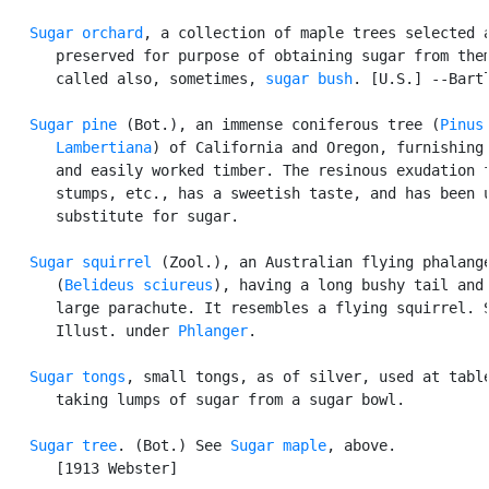
Sugar orchard
, a collection of maple trees selected a
      preserved for purpose of obtaining sugar from them
      called also, sometimes, 
sugar bush
. [U.S.] --Bartl
Sugar pine
 (Bot.), an immense coniferous tree (
Pinus

      Lambertiana
) of California and Oregon, furnishing 
      and easily worked timber. The resinous exudation f
      stumps, etc., has a sweetish taste, and has been u
      substitute for sugar.

Sugar squirrel
 (Zool.), an Australian flying phalange
      (
Belideus sciureus
), having a long bushy tail and 
      large parachute. It resembles a flying squirrel. S
      Illust. under 
Phlanger
.

Sugar tongs
, small tongs, as of silver, used at table
      taking lumps of sugar from a sugar bowl.

Sugar tree
. (Bot.) See 
Sugar maple
, above.

      [1913 Webster]