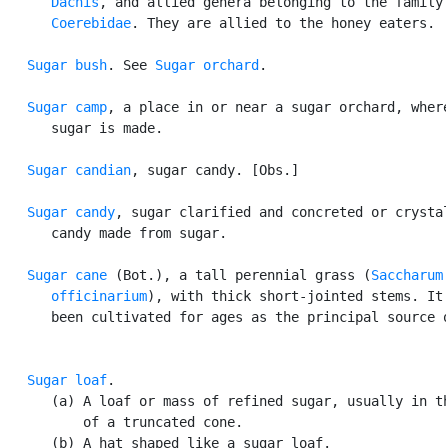
Dacnis
, and allied genera belonging to the family

Coerebidae
. They are allied to the honey eaters.

Sugar bush
. See 
Sugar orchard
.

Sugar camp
, a place in or near a sugar orchard, where
      sugar is made.

Sugar candian
, sugar candy. [Obs.]

Sugar candy
, sugar clarified and concreted or crystal
      candy made from sugar.

Sugar cane
 (Bot.), a tall perennial grass (
Saccharum

      officinarium
), with thick short-jointed stems. It 
      been cultivated for ages as the principal source o
Sugar loaf
.

      (a) A loaf or mass of refined sugar, usually in th
          of a truncated cone.

      (b) A hat shaped like a sugar loaf.
