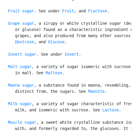
Fruit sugar
. See under 
Fruit
, and 
Fructose
.

Grape sugar
, a sirupy or white crystalline sugar (dex
      or glucose) found as a characteristic ingredient o
      grapes, and also produced from many other sources.
Dextrose
, and 
Glucose
.

Invert sugar
. See under 
Invert
.

Malt sugar
, a variety of sugar isomeric with sucrose,
      in malt. See 
Maltose
.

Manna sugar
, a substance found in manna, resembling, 
      distinct from, the sugars. See 
Mannite
.

Milk sugar
, a variety of sugar characteristic of fres
      milk, and isomeric with sucrose. See 
Lactose
.

Muscle sugar
, a sweet white crystalline substance iso
      with, and formerly regarded to, the glucoses. It i