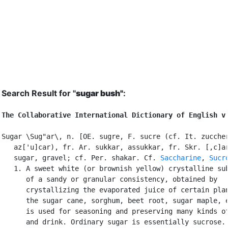
Search Result for "
sugar bush"
:
The Collaborative International Dictionary of English v
Sugar \Sug"ar\, n. [OE. sugre, F. sucre (cf. It. zuccher
   az['u]car), fr. Ar. sukkar, assukkar, fr. Skr. [,c]ar
   sugar, gravel; cf. Per. shakar. Cf. 
Saccharine
, 
Sucr
   1. A sweet white (or brownish yellow) crystalline sub
      of a sandy or granular consistency, obtained by

      crystallizing the evaporated juice of certain plan
      the sugar cane, sorghum, beet root, sugar maple, e
      is used for seasoning and preserving many kinds of
      and drink. Ordinary sugar is essentially sucrose. 