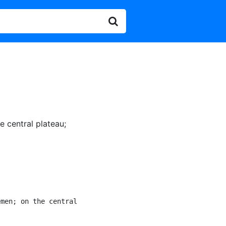
e central plateau
;
men; on the central

]