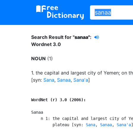
Search Result for "
sanaa"
:
Wordnet 3.0
NOUN
(1)
1.
the capital and largest city of Yemen
;
on th
[syn:
Sana
,
Sanaa
,
Sana'a
]
WordNet (r) 3.0 (2006):
Sanaa

    n 1: the capital and largest city of Ye
         plateau [syn: 
Sana
, 
Sanaa
, 
Sana'a