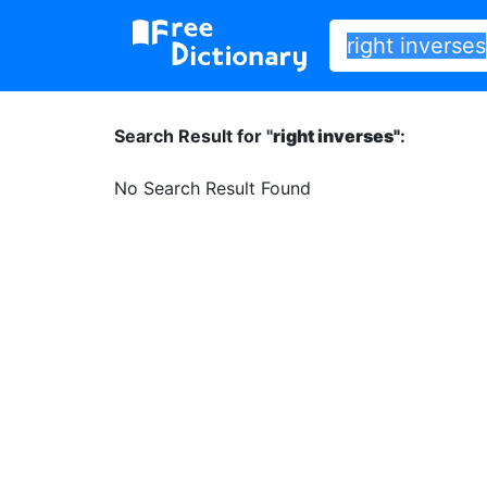
Search Result for "
right inverses"
:
No Search Result Found