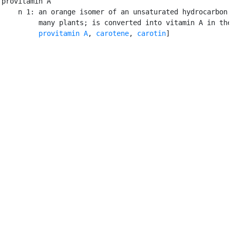
provitamin A

    n 1: an orange isomer of an unsaturated hydrocarbon 
         many plants; is converted into vitamin A in the
provitamin A
, 
carotene
, 
carotin
]