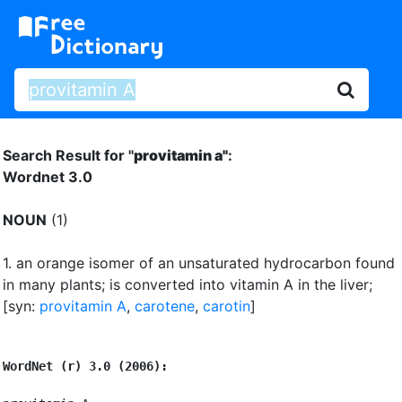
Search Result for "
provitamin a"
:
Wordnet 3.0
NOUN
(1)
1.
an orange isomer of an unsaturated hydrocarbon found
in many plants
;
is converted into vitamin A in the liver
;
[syn:
provitamin A
,
carotene
,
carotin
]
WordNet (r) 3.0 (2006):