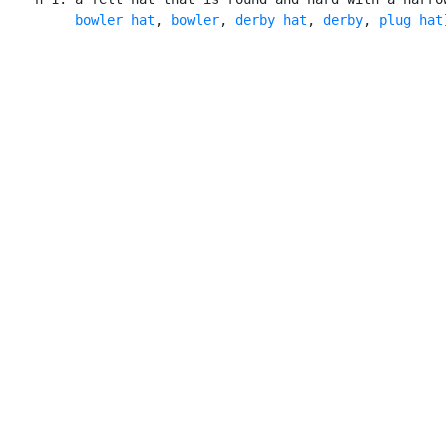
bowler hat
, 
bowler
, 
derby hat
, 
derby
, 
plug hat