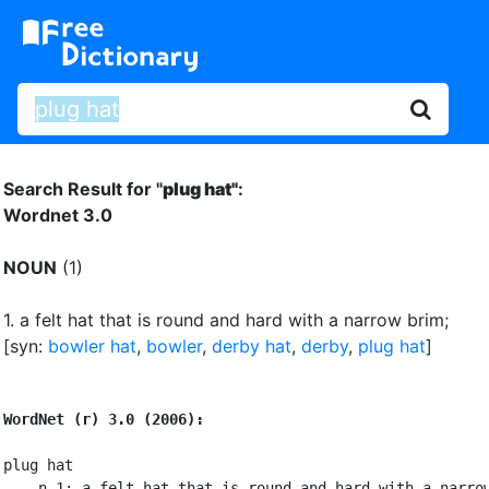
Search Result for "
plug hat"
:
Wordnet 3.0
NOUN
(1)
1.
a felt hat that is round and hard with a narrow brim
;
[syn:
bowler hat
,
bowler
,
derby hat
,
derby
,
plug hat
]
WordNet (r) 3.0 (2006):
plug hat

    n 1: a felt hat that is round and hard with a narrow