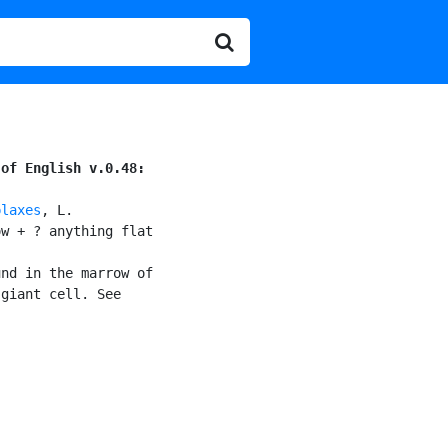
 of English v.0.48:
plaxes
, L.

w + ? anything flat

nd in the marrow of

giant cell. See
