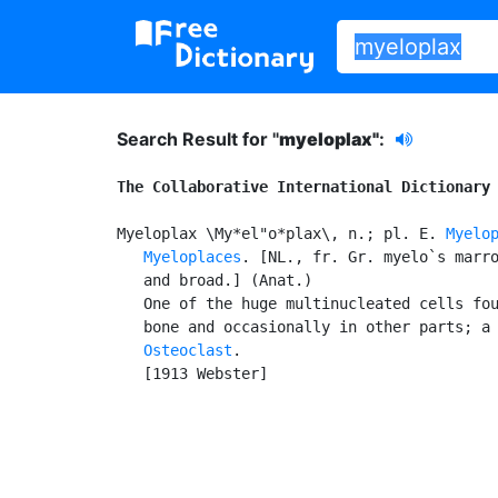
Search Result for "
myeloplax"
:
The Collaborative International Dictionary
Myeloplax \My*el"o*plax\, n.; pl. E. 
Myelo
Myeloplaces
. [NL., fr. Gr. myelo`s marro
   and broad.] (Anat.)

   One of the huge multinucleated cells fou
   bone and occasionally in other parts; a 
Osteoclast
.

   [1913 Webster]