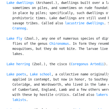
Lake dwellings
 (Archaeol.), dwellings built over a la
      sometimes on piles, and sometimes on rude foundati
      in place by piles; specifically, such dwellings of
      prehistoric times. Lake dwellings are still used b
      savage tribes. Called also 
lacustrine dwellings
. S
Crannog
.

Lake fly
 (Zool.), any one of numerous species of dipt
      flies of the genus 
Chironomus
. In form they resemb
      mosquitoes, but they do not bite. The larvae live 
      lakes.

Lake herring
 (Zool.), the cisco (
Coregonus Artedii
).

Lake poets
, 
Lake school
, a collective name originally
      applied in contempt, but now in honor, to Southey,
      Coleridge, and Wordsworth, who lived in the lake c
      of Cumberland, England, Lamb and a few others were
      with these by hostile critics. Called also 
lakers
lakists
.
