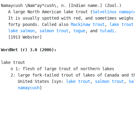
Namaycush \Nam"ay*cush\, n. [Indian name.] (Zool.)

   A large North American lake trout (
Salvelinus namayc
   It is usually spotted with red, and sometimes weighs 
   forty pounds. Called also 
Mackinaw trout
, 
lake trout
,
lake salmon
, 
salmon trout
, 
togue
, and 
tuladi
.

   [1913 Webster]

WordNet (r) 3.0 (2006):
lake trout

    n 1: flesh of large trout of northern lakes

    2: large fork-tailed trout of lakes of Canada and th
       United States [syn: 
lake trout
, 
salmon trout
, 
Sa
       namaycush
]