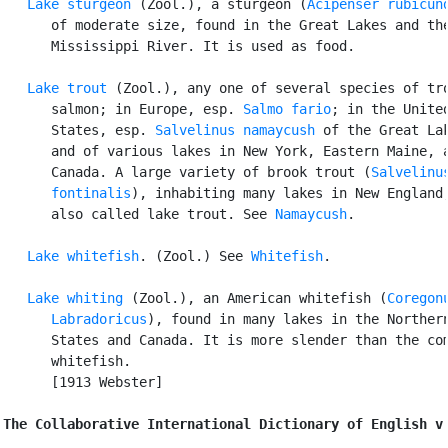
Lake sturgeon
 (Zool.), a sturgeon (
Acipenser rubicun
      of moderate size, found in the Great Lakes and the
      Mississippi River. It is used as food.

Lake trout
 (Zool.), any one of several species of tro
      salmon; in Europe, esp. 
Salmo fario
; in the United
      States, esp. 
Salvelinus namaycush
 of the Great Lak
      and of various lakes in New York, Eastern Maine, a
      Canada. A large variety of brook trout (
Salvelinus
      fontinalis
), inhabiting many lakes in New England,
      also called lake trout. See 
Namaycush
.

Lake whitefish
. (Zool.) See 
Whitefish
.

Lake whiting
 (Zool.), an American whitefish (
Coregonu
      Labradoricus
), found in many lakes in the Northern
      States and Canada. It is more slender than the com
      whitefish.

      [1913 Webster]

The Collaborative International Dictionary of English v