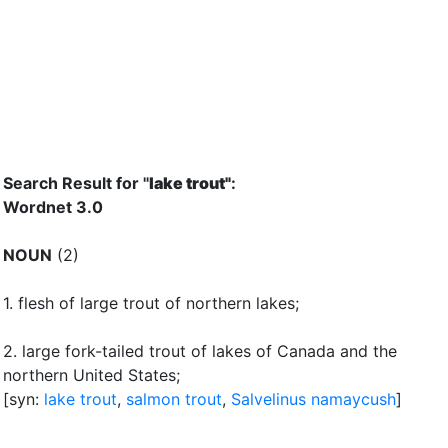
Search Result for "
lake trout"
:
Wordnet 3.0
NOUN
(2)
1.
flesh of large trout of northern lakes
;
2.
large fork-tailed trout of lakes of Canada and the
northern United States
;
[syn:
lake trout
,
salmon trout
,
Salvelinus namaycush
]