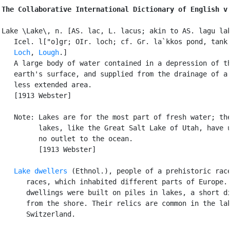
The Collaborative International Dictionary of English v
Lake \Lake\, n. [AS. lac, L. lacus; akin to AS. lagu lak
   Icel. l["o]gr; OIr. loch; cf. Gr. la`kkos pond, tank.
Loch
, 
Lough
.]

   A large body of water contained in a depression of th
   earth's surface, and supplied from the drainage of a 
   less extended area.

   [1913 Webster]

   Note: Lakes are for the most part of fresh water; the
         lakes, like the Great Salt Lake of Utah, have u
         no outlet to the ocean.

         [1913 Webster]

Lake dwellers
 (Ethnol.), people of a prehistoric race
      races, which inhabited different parts of Europe. 
      dwellings were built on piles in lakes, a short di
      from the shore. Their relics are common in the lak
      Switzerland.
