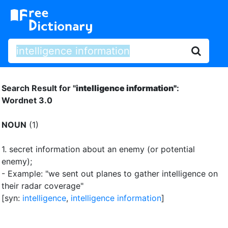
Search Result for "
intelligence information"
:
Wordnet 3.0
NOUN
(1)
1.
secret information about an enemy (or potential
enemy)
;
- Example: "we sent out planes to gather intelligence on
their radar coverage"
[syn:
intelligence
,
intelligence information
]