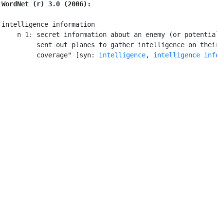
WordNet (r) 3.0 (2006):
intelligence information

    n 1: secret information about an enemy (or potential
         sent out planes to gather intelligence on their
         coverage" [syn: 
intelligence
, 
intelligence inf