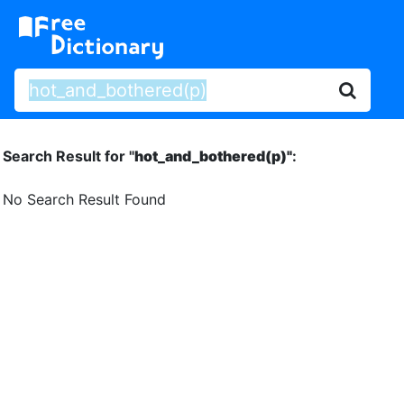
Search Result for "
hot_and_bothered(p)"
:
No Search Result Found