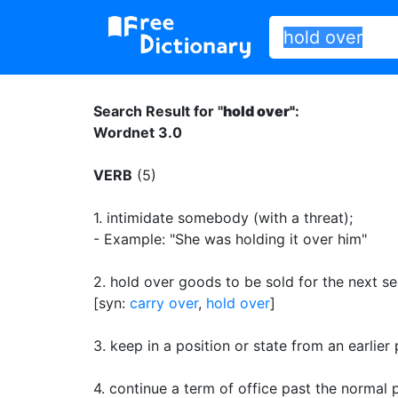
Search Result for "
hold over"
:
Wordnet 3.0
VERB
(5)
1.
intimidate somebody (with a threat)
;
- Example: "She was holding it over him"
2.
hold over goods to be sold for the next s
[syn:
carry over
,
hold over
]
3.
keep in a position or state from an earlier
4.
continue a term of office past the normal 