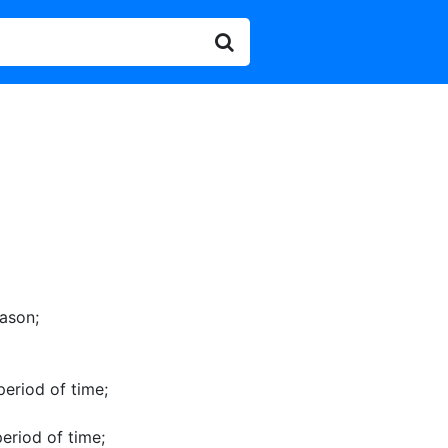
eason
;
 period of time
;
period of time
;