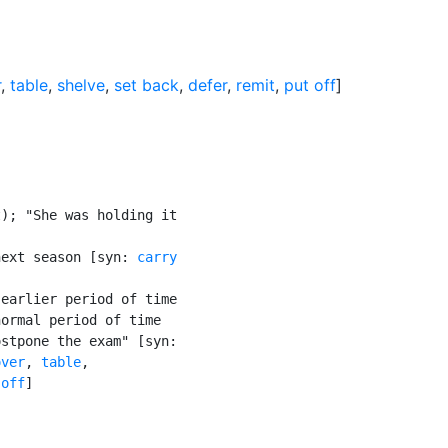
r
,
table
,
shelve
,
set back
,
defer
,
remit
,
put off
]
); "She was holding it

next season [syn: 
carry

earlier period of time

ormal period of time

stpone the exam" [syn:

over
, 
table
,

 off
]