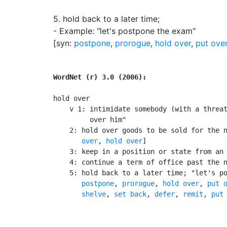
5.
hold back to a later time
;
- Example: "let's postpone the exam"
[syn:
postpone
,
prorogue
,
hold over
,
put ove
WordNet (r) 3.0 (2006):
hold over

    v 1: intimidate somebody (with a threat
         over him"

    2: hold over goods to be sold for the 
       over
, 
hold over
]

    3: keep in a position or state from an 
    4: continue a term of office past the n
    5: hold back to a later time; "let's po
postpone
, 
prorogue
, 
hold over
, 
put 
shelve
, 
set back
, 
defer
, 
remit
, 
put