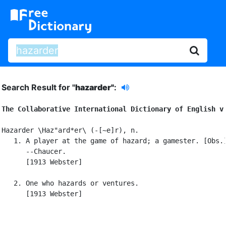
Search Result for "
hazarder"
:
The Collaborative International Dictionary of English v
Hazarder \Haz"ard*er\ (-[~e]r), n.

   1. A player at the game of hazard; a gamester. [Obs.]
      --Chaucer.

      [1913 Webster]

   2. One who hazards or ventures.

      [1913 Webster]