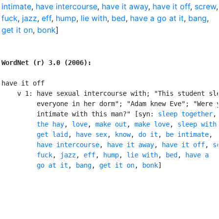
intimate
,
have intercourse
,
have it away
,
have it off
,
screw
,
fuck
,
jazz
,
eff
,
hump
,
lie with
,
bed
,
have a go at it
,
bang
,
get it on
,
bonk
]
WordNet (r) 3.0 (2006):
have it off

    v 1: have sexual intercourse with; "This student sle
         everyone in her dorm"; "Adam knew Eve"; "Were y
         intimate with this man?" [syn: 
sleep together
,
         the hay
, 
love
, 
make out
, 
make love
, 
sleep with
,
get laid
, 
have sex
, 
know
, 
do it
, 
be intimate
,

have intercourse
, 
have it away
, 
have it off
, 
s
fuck
, 
jazz
, 
eff
, 
hump
, 
lie with
, 
bed
, 
have a

         go at it
, 
bang
, 
get it on
, 
bonk
]