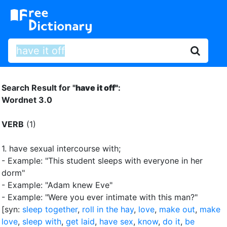
Search Result for "
have it off"
:
Wordnet 3.0
VERB
(1)
1.
have sexual intercourse with
;
- Example: "This student sleeps with everyone in her
dorm"
- Example: "Adam knew Eve"
- Example: "Were you ever intimate with this man?"
[syn:
sleep together
,
roll in the hay
,
love
,
make out
,
make
love
,
sleep with
,
get laid
,
have sex
,
know
,
do it
,
be