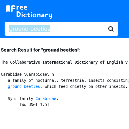
Search Result for "
ground beetles"
:
The Collaborative International Dictionary of English v
Carabidae \Carabidae\ n.

   a family of nocturnal, terrestrial insects consisting
ground beetles
, which feed chiefly on other insects.

   Syn: family 
Carabidae
.

        [WordNet 1.5]