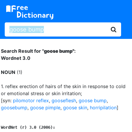
Search Result for "
goose bump"
:
Wordnet 3.0
NOUN
(1)
1.
reflex erection of hairs of the skin in response to cold
or emotional stress or skin irritation
;
[syn:
pilomotor reflex
,
gooseflesh
,
goose bump
,
goosebump
,
goose pimple
,
goose skin
,
horripilation
]
WordNet (r) 3.0 (2006):