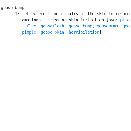
goose bump

    n 1: reflex erection of hairs of the skin in respons
         emotional stress or skin irritation [syn: 
pilom
         reflex
, 
gooseflesh
, 
goose bump
, 
goosebump
, 
goos
         pimple
, 
goose skin
, 
horripilation
]