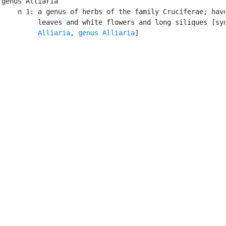
genus Alliaria

    n 1: a genus of herbs of the family Cruciferae; have
         leaves and white flowers and long siliques [syn
Alliaria
, 
genus Alliaria
]