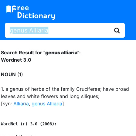
Search Result for "
genus alliaria"
:
Wordnet 3.0
NOUN
(1)
1.
a genus of herbs of the family Cruciferae
;
have broad
leaves and white flowers and long siliques
;
[syn:
Alliaria
,
genus Alliaria
]
WordNet (r) 3.0 (2006):