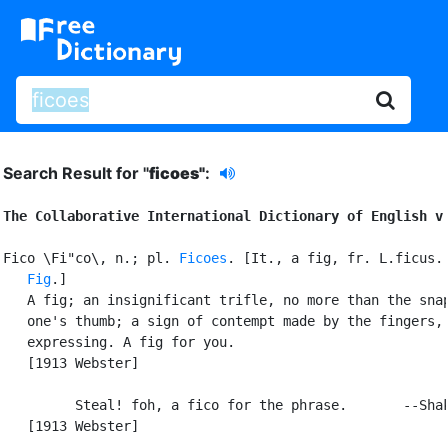
Search Result for "
ficoes"
:
The Collaborative International Dictionary of English v
Fico \Fi"co\, n.; pl. 
Ficoes
. [It., a fig, fr. L.ficus. 
Fig
.]

   A fig; an insignificant trifle, no more than the snap
   one's thumb; a sign of contempt made by the fingers,

   expressing. A fig for you.

   [1913 Webster]

         Steal! foh, a fico for the phrase.       --Shak
   [1913 Webster]