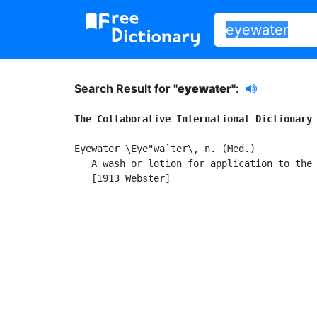
Search Result for "
eyewater"
:
The Collaborative International Dictionary
Eyewater \Eye"wa`ter\, n. (Med.)

   A wash or lotion for application to the 
   [1913 Webster]