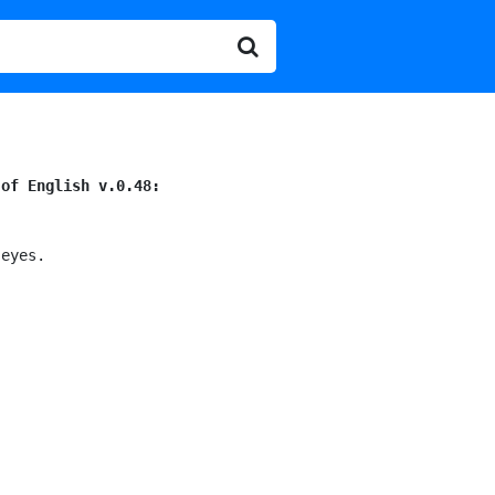
 of English v.0.48:
eyes.
