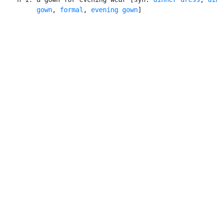
         gown
, 
formal
, 
evening gown
]