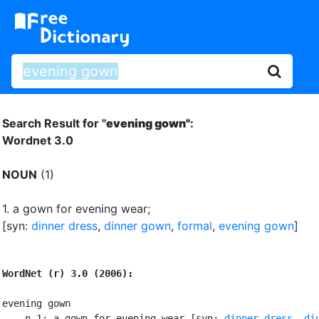
Search Result for "
evening gown"
:
Wordnet 3.0
NOUN
(1)
1.
a gown for evening wear
;
[syn:
dinner dress
,
dinner gown
,
formal
,
evening gown
]
WordNet (r) 3.0 (2006):
evening gown

    n 1: a gown for evening wear [syn: 
dinner dress
, 
din