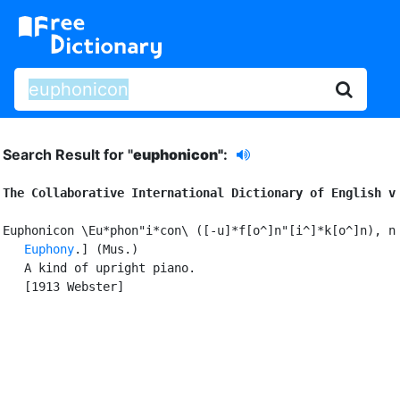
Search Result for "
euphonicon"
:
The Collaborative International Dictionary of English v
Euphonicon \Eu*phon"i*con\ ([-u]*f[o^]n"[i^]*k[o^]n), n.
Euphony
.] (Mus.)

   A kind of upright piano.

   [1913 Webster]