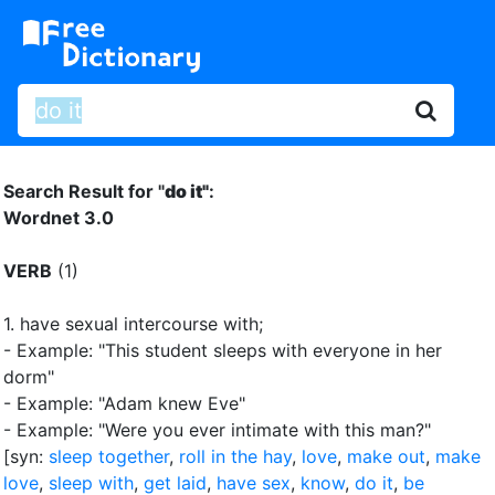
Search Result for "
do it"
:
Wordnet 3.0
VERB
(1)
1.
have sexual intercourse with
;
- Example: "This student sleeps with everyone in her
dorm"
- Example: "Adam knew Eve"
- Example: "Were you ever intimate with this man?"
[syn:
sleep together
,
roll in the hay
,
love
,
make out
,
make
love
,
sleep with
,
get laid
,
have sex
,
know
,
do it
,
be