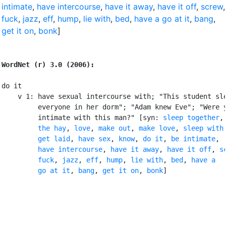
intimate
,
have intercourse
,
have it away
,
have it off
,
screw
,
fuck
,
jazz
,
eff
,
hump
,
lie with
,
bed
,
have a go at it
,
bang
,
get it on
,
bonk
]
WordNet (r) 3.0 (2006):
do it

    v 1: have sexual intercourse with; "This student sle
         everyone in her dorm"; "Adam knew Eve"; "Were y
         intimate with this man?" [syn: 
sleep together
,
         the hay
, 
love
, 
make out
, 
make love
, 
sleep with
,
get laid
, 
have sex
, 
know
, 
do it
, 
be intimate
,

have intercourse
, 
have it away
, 
have it off
, 
s
fuck
, 
jazz
, 
eff
, 
hump
, 
lie with
, 
bed
, 
have a

         go at it
, 
bang
, 
get it on
, 
bonk
]