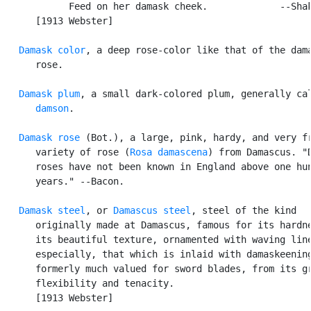
            Feed on her damask cheek.             --Shak
      [1913 Webster]

Damask color
, a deep rose-color like that of the dama
      rose.

Damask plum
, a small dark-colored plum, generally cal
damson
.

Damask rose
 (Bot.), a large, pink, hardy, and very fr
      variety of rose (
Rosa damascena
) from Damascus. "D
      roses have not been known in England above one hun
      years." --Bacon.

Damask steel
, or 
Damascus steel
, steel of the kind

      originally made at Damascus, famous for its hardne
      its beautiful texture, ornamented with waving line
      especially, that which is inlaid with damaskeening
      formerly much valued for sword blades, from its gr
      flexibility and tenacity.

      [1913 Webster]
