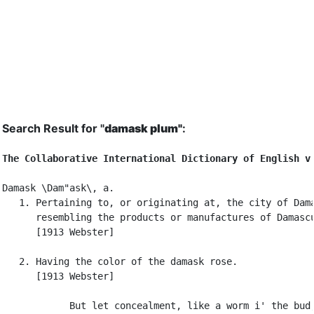
Search Result for "
damask plum"
:
The Collaborative International Dictionary of English v
Damask \Dam"ask\, a.

   1. Pertaining to, or originating at, the city of Dama
      resembling the products or manufactures of Damascu
      [1913 Webster]

   2. Having the color of the damask rose.

      [1913 Webster]

            But let concealment, like a worm i' the bud,