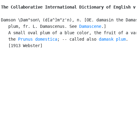
The Collaborative International Dictionary of English v
Damson \Dam"son\ (d[a^]m"z'n), n. [OE. damasin the Damas
   plum, fr. L. Damascenus. See 
Damascene
.]

   A small oval plum of a blue color, the fruit of a var
   the 
Prunus domestica
; -- called also 
damask plum
.

   [1913 Webster]