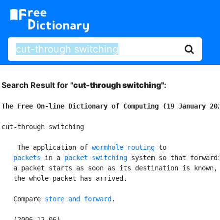
Search Result for "
cut-through switching"
:
The Free On-line Dictionary of Computing (19 January 20
cut-through switching

 The application of 
wormhole routing
 to

packets
 in a 
packet switching
 system so that forwardi
   a packet starts as soon as its destination is known, 
   the whole packet has arrived.

   Compare 
store and forward
.
