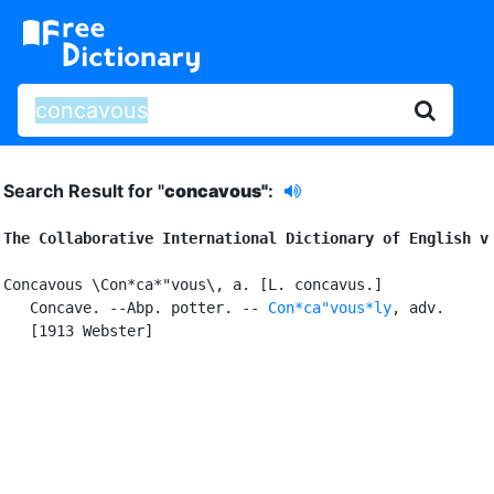
Search Result for "
concavous"
:
The Collaborative International Dictionary of English v
Concavous \Con*ca*"vous\, a. [L. concavus.]

   Concave. --Abp. potter. -- 
Con*ca"vous*ly
, adv.

   [1913 Webster]