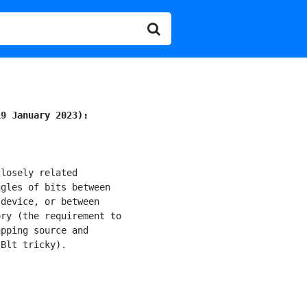
19 January 2023):
losely related

gles of bits between

 device, or between

ry (the requirement to

pping source and

Blt tricky).
