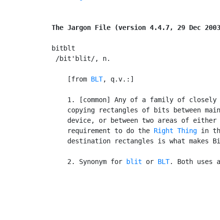
The Jargon File (version 4.4.7, 29 Dec 200
bitblt

 /bit'blit/, n.

    [from 
BLT
, q.v.:]

    1. [common] Any of a family of closely 
    copying rectangles of bits between main
    device, or between two areas of either 
    requirement to do the 
Right Thing
 in th
    destination rectangles is what makes Bi
    2. Synonym for 
blit
 or 
BLT