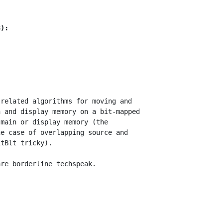
3):
related algorithms for moving and

 and display memory on a bit-mapped

main or display memory (the

e case of overlapping source and

tBlt tricky).
