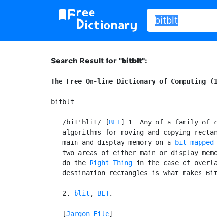
Search Result for "
bitblt"
:
The Free On-line Dictionary of Computing (
bitblt

   /bit'blit/ [
BLT
] 1. Any of a family of c
   algorithms for moving and copying rectan
   main and display memory on a 
bit-mapped
   two areas of either main or display memo
   do the 
Right Thing
 in the case of overla
   destination rectangles is what makes Bit
   2. 
blit
, 
BLT
.

   [
Jargon File
]
