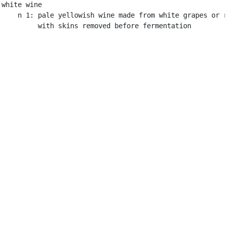
white wine

    n 1: pale yellowish wine made from white grapes or r
         with skins removed before fermentation