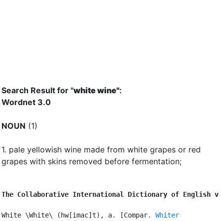
Search Result for "
white wine"
:
Wordnet 3.0
NOUN
(1)
1.
pale yellowish wine made from white grapes or red
grapes with skins removed before fermentation
;
The Collaborative International Dictionary of English v
White \White\ (hw[imac]t), a. [Compar. 
Whiter