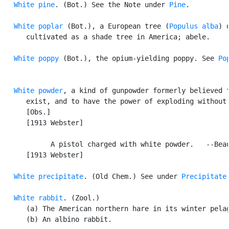
White pine
. (Bot.) See the Note under 
Pine
.

White poplar
 (Bot.), a European tree (
Populus alba
) o
      cultivated as a shade tree in America; abele.

White poppy
 (Bot.), the opium-yielding poppy. See 
Po
White powder
, a kind of gunpowder formerly believed t
      exist, and to have the power of exploding without 
      [Obs.]

      [1913 Webster]

            A pistol charged with white powder.   --Beau
      [1913 Webster]

White precipitate
. (Old Chem.) See under 
Precipitate
.
White rabbit
. (Zool.)

      (a) The American northern hare in its winter pelag
      (b) An albino rabbit.
