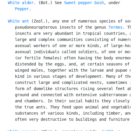
White alder
. (Bot.) See 
Sweet pepper bush
, under

Pepper
.

White ant
 (Zool.), any one of numerous species of soc
      pseudoneuropterous insects of the genus 
Termes
. Th
      insects are very abundant in tropical countries, a
      large and complex communities consisting of numero
      asexual workers of one or more kinds, of large-hea
      asexual individuals called soldiers, of one or mor
      (or fertile females) often having the body enormou
      distended by the eggs, and, at certain seasons of 
      winged males, together with the larvae and pupae o
      kind in various stages of development. Many of the
      construct large and complicated nests, sometimes i
      form of domelike structures rising several feet ab
      ground and connected with extensive subterranean g
      and chambers. In their social habits they closely 
      the true ants. They feed upon animal and vegetable
      substances of various kinds, including timber, and
      often very destructive to buildings and furniture.