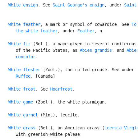
White ensign
. See 
Saint George's ensign
, under 
Saint
.
White feather
, a mark or symbol of cowardice. See 
To 
      the white feather
, under 
Feather
, n.

White fir
 (Bot.), a name given to several coniferous 
      of the Pacific States, as 
Abies grandis
, and 
Abies
      concolor
.

White flesher
 (Zool.), the ruffed grouse. See under

Ruffed
. [Canada]

White frost
. See 
Hoarfrost
.

White game
 (Zool.), the white ptarmigan.

White garnet
 (Min.), leucite.

White grass
 (Bot.), an American grass (
Leersia Virgi
      with greenish-white paleae.
