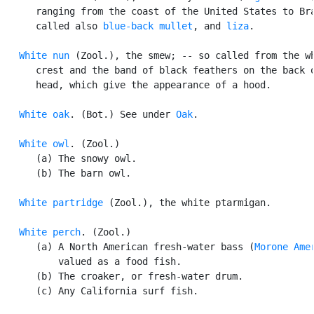
      ranging from the coast of the United States to Bra
      called also 
blue-back mullet
, and 
liza
.

White nun
 (Zool.), the smew; -- so called from the wh
      crest and the band of black feathers on the back o
      head, which give the appearance of a hood.

White oak
. (Bot.) See under 
Oak
.

White owl
. (Zool.)

      (a) The snowy owl.

      (b) The barn owl.

White partridge
 (Zool.), the white ptarmigan.

White perch
. (Zool.)

      (a) A North American fresh-water bass (
Morone Ame
          valued as a food fish.

      (b) The croaker, or fresh-water drum.

      (c) Any California surf fish.
