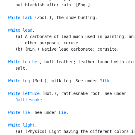
      but blackish after rain. [Eng.]

White lark
 (Zool.), the snow bunting.

White lead
.

      (a) A carbonate of lead much used in painting, and
          other purposes; ceruse.

      (b) (Min.) Native lead carbonate; cerusite.

White leather
, buff leather; leather tanned with alum
      salt.

White leg
 (Med.), milk leg. See under 
Milk
.

White lettuce
 (Bot.), rattlesnake root. See under

Rattlesnake
.

White lie
. See under 
Lie
.

White light
.

      (a) (Physics) Light having the different colors in