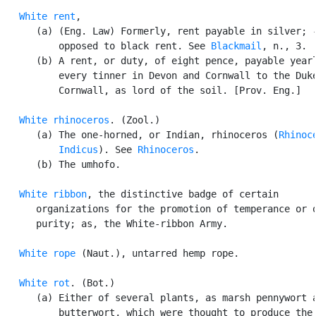
White rent
,

      (a) (Eng. Law) Formerly, rent payable in silver; -
          opposed to black rent. See 
Blackmail
, n., 3.

      (b) A rent, or duty, of eight pence, payable yearl
          every tinner in Devon and Cornwall to the Duke
          Cornwall, as lord of the soil. [Prov. Eng.]

White rhinoceros
. (Zool.)

      (a) The one-horned, or Indian, rhinoceros (
Rhinoce
          Indicus
). See 
Rhinoceros
.

      (b) The umhofo.

White ribbon
, the distinctive badge of certain

      organizations for the promotion of temperance or o
      purity; as, the White-ribbon Army.

White rope
 (Naut.), untarred hemp rope.

White rot
. (Bot.)

      (a) Either of several plants, as marsh pennywort a
          butterwort, which were thought to produce the 