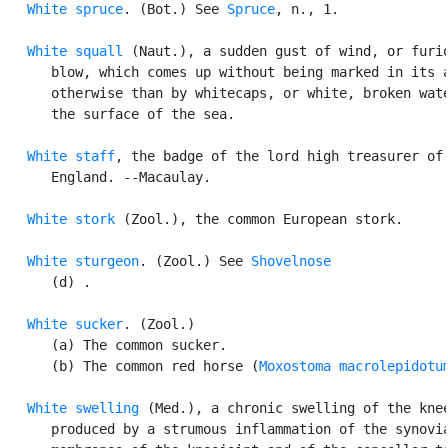
White spruce
. (Bot.) See 
Spruce
, n., 1.

White squall
 (Naut.), a sudden gust of wind, or furio
      blow, which comes up without being marked in its a
      otherwise than by whitecaps, or white, broken wate
      the surface of the sea.

White staff
, the badge of the lord high treasurer of

      England. --Macaulay.

White stork
 (Zool.), the common European stork.

White sturgeon
. (Zool.) See 
Shovelnose
      (d) .

White sucker
. (Zool.)

      (a) The common sucker.

      (b) The common red horse (
Moxostoma macrolepidotu
White swelling
 (Med.), a chronic swelling of the knee
      produced by a strumous inflammation of the synovia