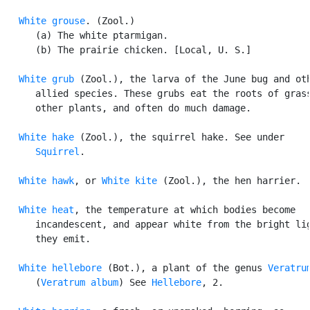
White grouse
. (Zool.)

      (a) The white ptarmigan.

      (b) The prairie chicken. [Local, U. S.]

White grub
 (Zool.), the larva of the June bug and oth
      allied species. These grubs eat the roots of grass
      other plants, and often do much damage.

White hake
 (Zool.), the squirrel hake. See under

Squirrel
.

White hawk
, or 
White kite
 (Zool.), the hen harrier.

White heat
, the temperature at which bodies become

      incandescent, and appear white from the bright lig
      they emit.

White hellebore
 (Bot.), a plant of the genus 
Veratru
      (
Veratrum album
) See 
Hellebore
, 2.
