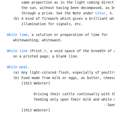
          same proportion as in the light coming directl
          the sun, without having been decomposed, as by
          through a prism. See the Note under 
Color
, n.,
      (b) A kind of firework which gives a brilliant whi
          illumination for signals, etc.

White lime
, a solution or preparation of lime for

      whitewashing; whitewash.

White line
 (Print.), a void space of the breadth of a
      on a printed page; a blank line.

White meat
.

      (a) Any light-colored flesh, especially of poultry
      (b) Food made from milk or eggs, as butter, cheese
          [1913 Webster]

                Driving their cattle continually with th
                feeding only upon their milk and white m
                                                  --Spen
          [1913 Webster]
