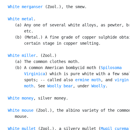
White merganser
 (Zool.), the smew.

White metal
.

      (a) Any one of several white alloys, as pewter, br
          etc.

      (b) (Metal.) A fine grade of copper sulphide obtai
          certain stage in copper smelting.

White miller
. (Zool.)

      (a) The common clothes moth.

      (b) A common American bombycid moth (
Spilosoma

          Virginica
) which is pure white with a few smal
          spots; -- called also 
ermine moth
, and 
virgin

          moth
. See 
Woolly bear
, under 
Woolly
.

White money
, silver money.

White mouse
 (Zool.), the albino variety of the common
      mouse.

White mullet
 (Zool.), a silvery mullet (
Mugil curema
)