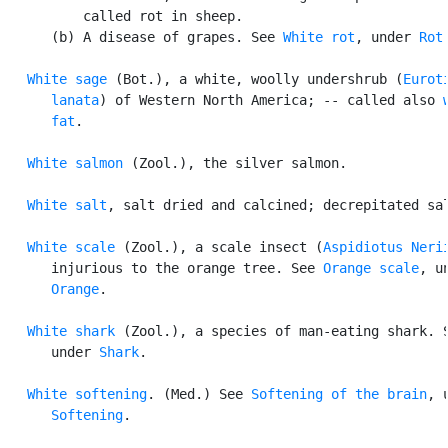
          called rot in sheep.

      (b) A disease of grapes. See 
White rot
, under 
Rot
.
White sage
 (Bot.), a white, woolly undershrub (
Euroti
      lanata
) of Western North America; -- called also 
      fat
.

White salmon
 (Zool.), the silver salmon.

White salt
, salt dried and calcined; decrepitated sal
White scale
 (Zool.), a scale insect (
Aspidiotus Neri
      injurious to the orange tree. See 
Orange scale
, un
Orange
.

White shark
 (Zool.), a species of man-eating shark. S
      under 
Shark
.

White softening
. (Med.) See 
Softening of the brain
, u
Softening
.
