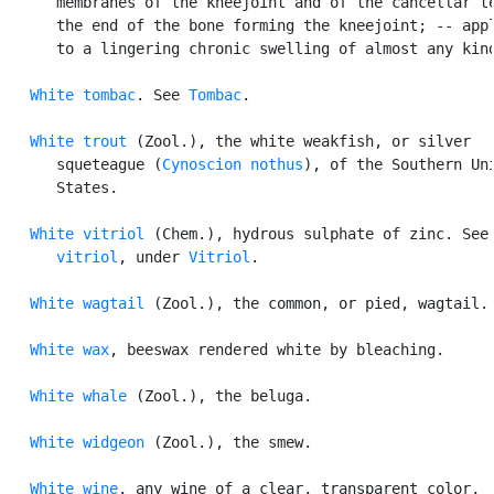
      membranes of the kneejoint and of the cancellar te
      the end of the bone forming the kneejoint; -- appl
      to a lingering chronic swelling of almost any kind
White tombac
. See 
Tombac
.

White trout
 (Zool.), the white weakfish, or silver

      squeteague (
Cynoscion nothus
), of the Southern Uni
      States.

White vitriol
 (Chem.), hydrous sulphate of zinc. See
      vitriol
, under 
Vitriol
.

White wagtail
 (Zool.), the common, or pied, wagtail.

White wax
, beeswax rendered white by bleaching.

White whale
 (Zool.), the beluga.

White widgeon
 (Zool.), the smew.

White wine
. any wine of a clear, transparent color,
