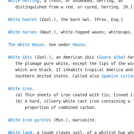
White herring
, a fresh, or unsmoked, herring, as

      distinguished from a red, or cured, herring. [R.] 
White hoolet
 (Zool.), the barn owl. [Prov. Eng.]

White horses
 (Naut.), white-topped waves; whitecaps.

The White House
. See under 
House
.

White ibis
 (Zool.), an American ibis (
Guara alba
) hav
      the plumage pure white, except the tips of the win
      which are black. It inhabits tropical America and 
      Southern United States. Called also 
Spanish curle
White iron
.

      (a) Thin sheets of iron coated with tin; tinned ir
      (b) A hard, silvery-white cast iron containing a l
          proportion of combined carbon.

White iron pyrites
 (Min.), marcasite.

White land
, a tough clayey soil, of a whitish hue whe