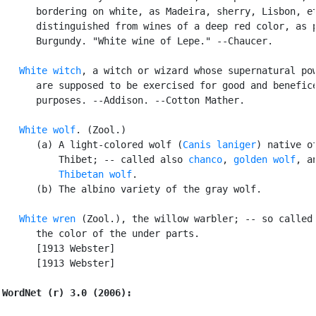
      bordering on white, as Madeira, sherry, Lisbon, et
      distinguished from wines of a deep red color, as p
      Burgundy. "White wine of Lepe." --Chaucer.

White witch
, a witch or wizard whose supernatural pow
      are supposed to be exercised for good and benefice
      purposes. --Addison. --Cotton Mather.

White wolf
. (Zool.)

      (a) A light-colored wolf (
Canis laniger
) native of
          Thibet; -- called also 
chanco
, 
golden wolf
, an
Thibetan wolf
.

      (b) The albino variety of the gray wolf.

White wren
 (Zool.), the willow warbler; -- so called 
      the color of the under parts.

      [1913 Webster]

      [1913 Webster]

WordNet (r) 3.0 (2006):