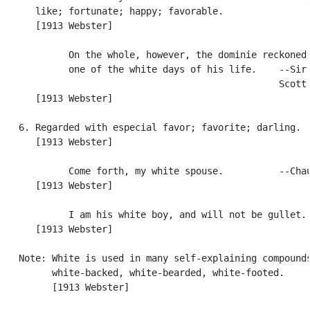
      like; fortunate; happy; favorable.

      [1913 Webster]

            On the whole, however, the dominie reckoned 
            one of the white days of his life.    --Sir 
                                                  Scott.
      [1913 Webster]

   6. Regarded with especial favor; favorite; darling.

      [1913 Webster]

            Come forth, my white spouse.          --Chau
      [1913 Webster]

            I am his white boy, and will not be gullet. 
      [1913 Webster]

   Note: White is used in many self-explaining compounds
         white-backed, white-bearded, white-footed.

         [1913 Webster]
