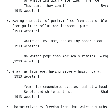
            Or whispering with white lips, "The foe!

            They come! they come!"                --Byro
      [1913 Webster]

   3. Having the color of purity; free from spot or blem
      from guilt or pollution; innocent; pure.

      [1913 Webster]

            White as thy fame, and as thy honor clear. -
      [1913 Webster]

            No whiter page than Addison's remains. --Pop
      [1913 Webster]

   4. Gray, as from age; having silvery hair; hoary.

      [1913 Webster]

            Your high engendered battles 'gainst a head

            So old and white as this.             --Shak
      [1913 Webster]

   5. Characterized by freedom from that which disturbs,