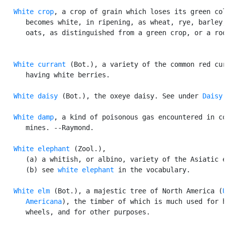
White crop
, a crop of grain which loses its green col
      becomes white, in ripening, as wheat, rye, barley,
      oats, as distinguished from a green crop, or a roo
White currant
 (Bot.), a variety of the common red cur
      having white berries.

White daisy
 (Bot.), the oxeye daisy. See under 
Daisy
.
White damp
, a kind of poisonous gas encountered in co
      mines. --Raymond.

White elephant
 (Zool.),

      (a) a whitish, or albino, variety of the Asiatic e
      (b) see 
white elephant
 in the vocabulary.

White elm
 (Bot.), a majestic tree of North America (
      Americana
), the timber of which is much used for h
      wheels, and for other purposes.
