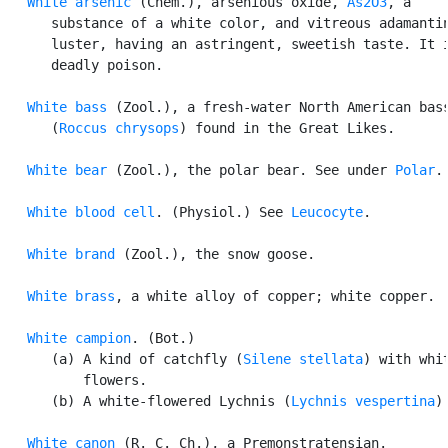
White arsenic
 (Chem.), arsenious oxide, 
As2O3
, a

      substance of a white color, and vitreous adamantin
      luster, having an astringent, sweetish taste. It i
      deadly poison.

White bass
 (Zool.), a fresh-water North American bass
      (
Roccus chrysops
) found in the Great Likes.

White bear
 (Zool.), the polar bear. See under 
Polar
.

White blood cell
. (Physiol.) See 
Leucocyte
.

White brand
 (Zool.), the snow goose.

White brass
, a white alloy of copper; white copper.

White campion
. (Bot.)

      (a) A kind of catchfly (
Silene stellata
) with whit
          flowers.

      (b) A white-flowered Lychnis (
Lychnis vespertina
).
White canon
 (R. C. Ch.), a Premonstratensian.
