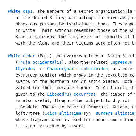
White caps
, the members of a secret organization in v
      of the United States, who attempt to drive away or
      obnoxious persons by lynch-law methods. They appea
      in white. Their actions resembled those of the Ku 
      Klan in some ways but they were not formally affil
      with the Klan, and their victims were often not bl
White cedar
 (Bot.), an evergreen tree of North Americ
      (
Thuja occidentalis
), also the related 
Cupressus

      thyoides
, or 
Chamaecyparis sphaeroidea
, a slender

      evergreen conifer which grows in the so-called ced
      swamps of the Northern and Atlantic States. Both a
      valued for their durable timber. In California the
      given to the 
Libocedrus decurrens
, the timber of w
      is also useful, though often subject to dry rot.

      --Goodale. The white cedar of Demerara, Guiana, et
      lofty tree (
Icica altissima
 syn. 
Bursera altissim
      whose fragrant wood is used for canoes and cabinet
      it is not attacked by insect.
