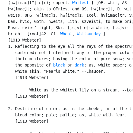
   (hw[imac]t"[~e]r); superl. 
Whitest
.] [OE. whit, AS.

   hw[imac]t; akin to OFries. and OS. hw[imac]t, D. wit,
   weiss, OHG. w[imac]z, hw[imac]z, Icel. hv[imac]tr, Sw
   Dan. hvid, Goth. hweits, Lith. szveisti, to make brig
   Russ. sviet' light, Skr. [,c]v[=e]ta white, [,c]vit t
   bright. [root]42. Cf. 
Wheat
, 
Whitsunday
.]

   [1913 Webster]

   1. Reflecting to the eye all the rays of the spectrum
      combined; not tinted with any of the proper colors
      their mixtures; having the color of pure snow; sno
      the opposite of 
black
 or 
dark
; as, white paper; a

      white skin. "Pearls white." --Chaucer.

      [1913 Webster]

            White as the whitest lily on a stream. --Lon
      [1913 Webster]

   2. Destitute of color, as in the cheeks, or of the ti
      blood color; pale; pallid; as, white with fear.

      [1913 Webster]
