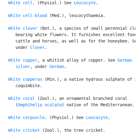
White cell
. (Physiol.) See 
Leucocyte
.

White cell-blood
 (Med.), leucocythaemia.

White clover
 (Bot.), a species of small perennial clo
      bearing white flowers. It furnishes excellent food
      cattle and horses, as well as for the honeybee. Se
      under 
Clover
.

White copper
, a whitish alloy of copper. See 
German

      silver
, under 
German
.

White copperas
 (Min.), a native hydrous sulphate of i
      coquimbite.

White coral
 (Zool.), an ornamental branched coral

      (
Amphihelia oculata
) native of the Mediterranean.

White corpuscle
. (Physiol.) See 
Leucocyte
.

White cricket
 (Zool.), the tree cricket.
