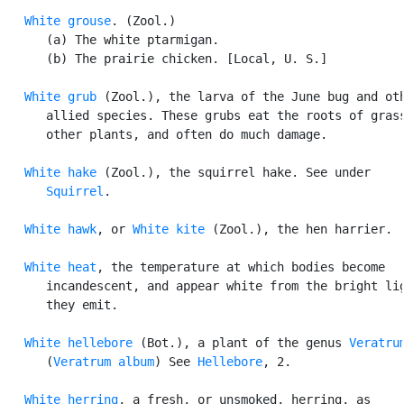
White grouse
. (Zool.)

      (a) The white ptarmigan.

      (b) The prairie chicken. [Local, U. S.]

White grub
 (Zool.), the larva of the June bug and oth
      allied species. These grubs eat the roots of grass
      other plants, and often do much damage.

White hake
 (Zool.), the squirrel hake. See under

Squirrel
.

White hawk
, or 
White kite
 (Zool.), the hen harrier.

White heat
, the temperature at which bodies become

      incandescent, and appear white from the bright lig
      they emit.

White hellebore
 (Bot.), a plant of the genus 
Veratru
      (
Veratrum album
) See 
Hellebore
, 2.

White herring
, a fresh, or unsmoked, herring, as
