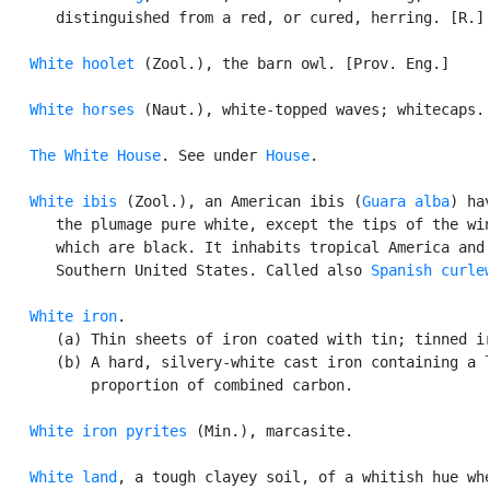
      distinguished from a red, or cured, herring. [R.] 
White hoolet
 (Zool.), the barn owl. [Prov. Eng.]

White horses
 (Naut.), white-topped waves; whitecaps.

The White House
. See under 
House
.

White ibis
 (Zool.), an American ibis (
Guara alba
) hav
      the plumage pure white, except the tips of the win
      which are black. It inhabits tropical America and 
      Southern United States. Called also 
Spanish curle
White iron
.

      (a) Thin sheets of iron coated with tin; tinned ir
      (b) A hard, silvery-white cast iron containing a l
          proportion of combined carbon.

White iron pyrites
 (Min.), marcasite.

White land
, a tough clayey soil, of a whitish hue whe