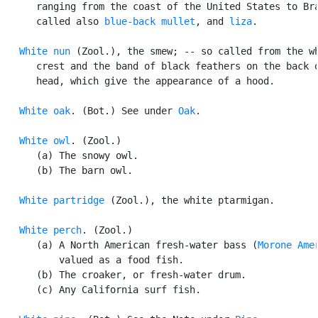
      ranging from the coast of the United States to Bra
      called also 
blue-back mullet
, and 
liza
.

White nun
 (Zool.), the smew; -- so called from the wh
      crest and the band of black feathers on the back o
      head, which give the appearance of a hood.

White oak
. (Bot.) See under 
Oak
.

White owl
. (Zool.)

      (a) The snowy owl.

      (b) The barn owl.

White partridge
 (Zool.), the white ptarmigan.

White perch
. (Zool.)

      (a) A North American fresh-water bass (
Morone Ame
          valued as a food fish.

      (b) The croaker, or fresh-water drum.

      (c) Any California surf fish.
