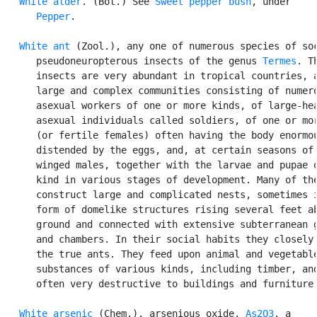
White alder
. (Bot.) See 
Sweet pepper bush
, under

Pepper
.

White ant
 (Zool.), any one of numerous species of soc
      pseudoneuropterous insects of the genus 
Termes
. Th
      insects are very abundant in tropical countries, a
      large and complex communities consisting of numero
      asexual workers of one or more kinds, of large-hea
      asexual individuals called soldiers, of one or mor
      (or fertile females) often having the body enormou
      distended by the eggs, and, at certain seasons of 
      winged males, together with the larvae and pupae o
      kind in various stages of development. Many of the
      construct large and complicated nests, sometimes i
      form of domelike structures rising several feet ab
      ground and connected with extensive subterranean g
      and chambers. In their social habits they closely 
      the true ants. They feed upon animal and vegetable
      substances of various kinds, including timber, and
      often very destructive to buildings and furniture.
White arsenic
 (Chem.), arsenious oxide, 
As2O3
, a
