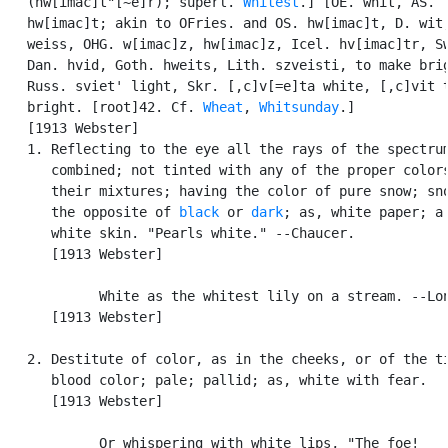
   (hw[imac]t"[~e]r); superl. 
Whitest
.] [OE. whit, AS.

   hw[imac]t; akin to OFries. and OS. hw[imac]t, D. wit,
   weiss, OHG. w[imac]z, hw[imac]z, Icel. hv[imac]tr, Sw
   Dan. hvid, Goth. hweits, Lith. szveisti, to make brig
   Russ. sviet' light, Skr. [,c]v[=e]ta white, [,c]vit t
   bright. [root]42. Cf. 
Wheat
, 
Whitsunday
.]

   [1913 Webster]

   1. Reflecting to the eye all the rays of the spectrum
      combined; not tinted with any of the proper colors
      their mixtures; having the color of pure snow; sno
      the opposite of 
black
 or 
dark
; as, white paper; a

      white skin. "Pearls white." --Chaucer.

      [1913 Webster]

            White as the whitest lily on a stream. --Lon
      [1913 Webster]

   2. Destitute of color, as in the cheeks, or of the ti
      blood color; pale; pallid; as, white with fear.

      [1913 Webster]

            Or whispering with white lips, "The foe!
