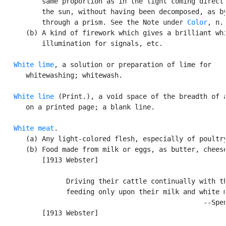
          same proportion as in the light coming directl
          the sun, without having been decomposed, as by
          through a prism. See the Note under 
Color
, n.,
      (b) A kind of firework which gives a brilliant whi
          illumination for signals, etc.

White lime
, a solution or preparation of lime for

      whitewashing; whitewash.

White line
 (Print.), a void space of the breadth of a
      on a printed page; a blank line.

White meat
.

      (a) Any light-colored flesh, especially of poultry
      (b) Food made from milk or eggs, as butter, cheese
          [1913 Webster]

                Driving their cattle continually with th
                feeding only upon their milk and white m
                                                  --Spen
          [1913 Webster]
