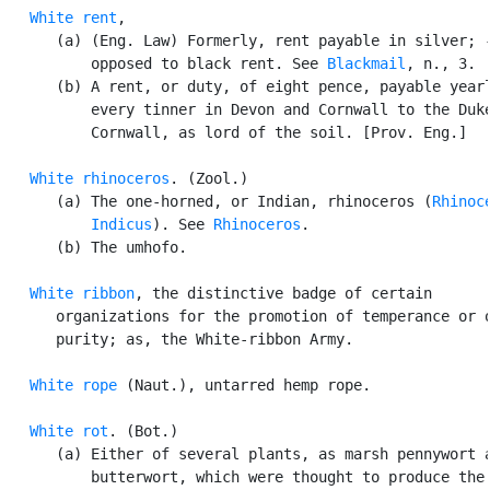
White rent
,

      (a) (Eng. Law) Formerly, rent payable in silver; -
          opposed to black rent. See 
Blackmail
, n., 3.

      (b) A rent, or duty, of eight pence, payable yearl
          every tinner in Devon and Cornwall to the Duke
          Cornwall, as lord of the soil. [Prov. Eng.]

White rhinoceros
. (Zool.)

      (a) The one-horned, or Indian, rhinoceros (
Rhinoce
          Indicus
). See 
Rhinoceros
.

      (b) The umhofo.

White ribbon
, the distinctive badge of certain

      organizations for the promotion of temperance or o
      purity; as, the White-ribbon Army.

White rope
 (Naut.), untarred hemp rope.

White rot
. (Bot.)

      (a) Either of several plants, as marsh pennywort a
          butterwort, which were thought to produce the 