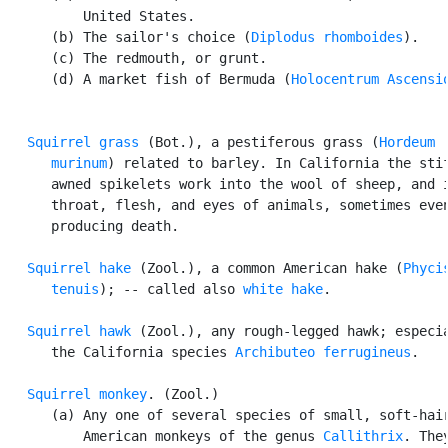
          United States.

      (b) The sailor's choice (
Diplodus rhomboides
).

      (c) The redmouth, or grunt.

      (d) A market fish of Bermuda (
Holocentrum Ascensi
Squirrel grass
 (Bot.), a pestiferous grass (
Hordeum

      murinum
) related to barley. In California the stif
      awned spikelets work into the wool of sheep, and i
      throat, flesh, and eyes of animals, sometimes even
      producing death.

Squirrel hake
 (Zool.), a common American hake (
Phycis
      tenuis
); -- called also 
white hake
.

Squirrel hawk
 (Zool.), any rough-legged hawk; especia
      the California species 
Archibuteo ferrugineus
.

Squirrel monkey
. (Zool.)

      (a) Any one of several species of small, soft-hair
          American monkeys of the genus 
Callithrix
. They