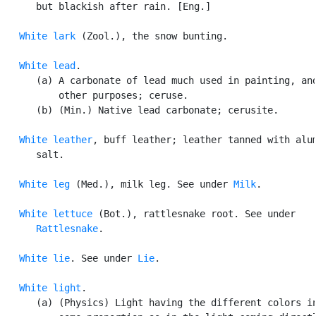
      but blackish after rain. [Eng.]

White lark
 (Zool.), the snow bunting.

White lead
.

      (a) A carbonate of lead much used in painting, and
          other purposes; ceruse.

      (b) (Min.) Native lead carbonate; cerusite.

White leather
, buff leather; leather tanned with alum
      salt.

White leg
 (Med.), milk leg. See under 
Milk
.

White lettuce
 (Bot.), rattlesnake root. See under

Rattlesnake
.

White lie
. See under 
Lie
.

White light
.

      (a) (Physics) Light having the different colors in