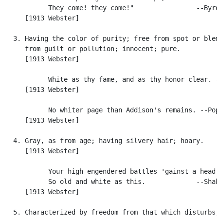
            They come! they come!"                --Byro
      [1913 Webster]

   3. Having the color of purity; free from spot or blem
      from guilt or pollution; innocent; pure.

      [1913 Webster]

            White as thy fame, and as thy honor clear. -
      [1913 Webster]

            No whiter page than Addison's remains. --Pop
      [1913 Webster]

   4. Gray, as from age; having silvery hair; hoary.

      [1913 Webster]

            Your high engendered battles 'gainst a head

            So old and white as this.             --Shak
      [1913 Webster]

   5. Characterized by freedom from that which disturbs,