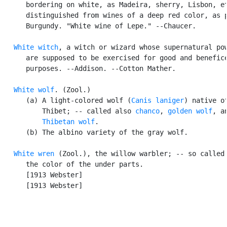
      bordering on white, as Madeira, sherry, Lisbon, et
      distinguished from wines of a deep red color, as p
      Burgundy. "White wine of Lepe." --Chaucer.

White witch
, a witch or wizard whose supernatural pow
      are supposed to be exercised for good and benefice
      purposes. --Addison. --Cotton Mather.

White wolf
. (Zool.)

      (a) A light-colored wolf (
Canis laniger
) native of
          Thibet; -- called also 
chanco
, 
golden wolf
, an
Thibetan wolf
.

      (b) The albino variety of the gray wolf.

White wren
 (Zool.), the willow warbler; -- so called 
      the color of the under parts.

      [1913 Webster]

      [1913 Webster]