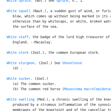
White spruce
. (Bot.) See 
Spruce
, n., 1.

White squall
 (Naut.), a sudden gust of wind, or furio
      blow, which comes up without being marked in its a
      otherwise than by whitecaps, or white, broken wate
      the surface of the sea.

White staff
, the badge of the lord high treasurer of

      England. --Macaulay.

White stork
 (Zool.), the common European stork.

White sturgeon
. (Zool.) See 
Shovelnose
      (d) .

White sucker
. (Zool.)

      (a) The common sucker.

      (b) The common red horse (
Moxostoma macrolepidotu
White swelling
 (Med.), a chronic swelling of the knee
      produced by a strumous inflammation of the synovia
      membranes of the kneejoint and of the cancellar te