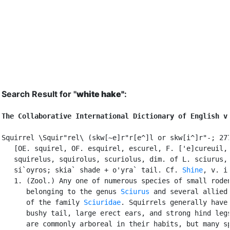
Search Result for "
white hake"
:
The Collaborative International Dictionary of English v
Squirrel \Squir"rel\ (skw[~e]r"r[e^]l or skw[i^]r"-; 277
   [OE. squirel, OF. esquirel, escurel, F. ['e]cureuil, 
   squirelus, squirolus, scuriolus, dim. of L. sciurus, 
   si`oyros; skia` shade + o'yra` tail. Cf. 
Shine
, v. i.
   1. (Zool.) Any one of numerous species of small roden
      belonging to the genus 
Sciurus
 and several allied 
      of the family 
Sciuridae
. Squirrels generally have 
      bushy tail, large erect ears, and strong hind legs
      are commonly arboreal in their habits, but many sp