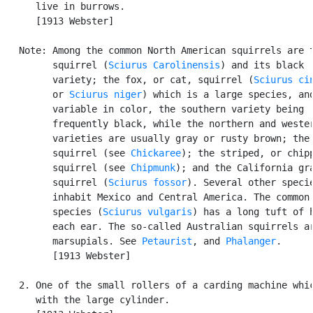
      live in burrows.

      [1913 Webster]

   Note: Among the common North American squirrels are t
         squirrel (
Sciurus Carolinensis
) and its black

         variety; the fox, or cat, squirrel (
Sciurus ci
         or 
Sciurus niger
) which is a large species, and
         variable in color, the southern variety being

         frequently black, while the northern and wester
         varieties are usually gray or rusty brown; the 
         squirrel (see 
Chickaree
); the striped, or chipp
         squirrel (see 
Chipmunk
); and the California gra
         squirrel (
Sciurus fossor
). Several other specie
         inhabit Mexico and Central America. The common 
         species (
Sciurus vulgaris
) has a long tuft of h
         each ear. The so-called Australian squirrels ar
         marsupials. See 
Petaurist
, and 
Phalanger
.

         [1913 Webster]

   2. One of the small rollers of a carding machine whic
      with the large cylinder.
