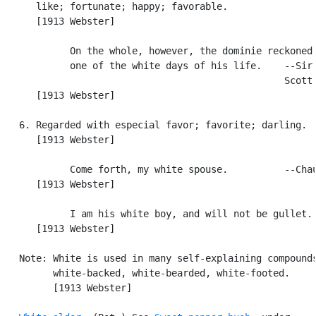
      like; fortunate; happy; favorable.

      [1913 Webster]

            On the whole, however, the dominie reckoned 
            one of the white days of his life.    --Sir 
                                                  Scott.
      [1913 Webster]

   6. Regarded with especial favor; favorite; darling.

      [1913 Webster]

            Come forth, my white spouse.          --Chau
      [1913 Webster]

            I am his white boy, and will not be gullet. 
      [1913 Webster]

   Note: White is used in many self-explaining compounds
         white-backed, white-bearded, white-footed.

         [1913 Webster]
