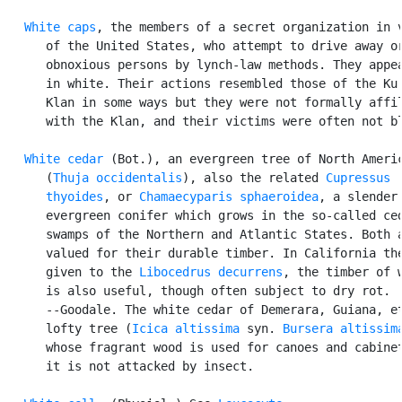
White caps
, the members of a secret organization in v
      of the United States, who attempt to drive away or
      obnoxious persons by lynch-law methods. They appea
      in white. Their actions resembled those of the Ku 
      Klan in some ways but they were not formally affil
      with the Klan, and their victims were often not bl
White cedar
 (Bot.), an evergreen tree of North Americ
      (
Thuja occidentalis
), also the related 
Cupressus

      thyoides
, or 
Chamaecyparis sphaeroidea
, a slender

      evergreen conifer which grows in the so-called ced
      swamps of the Northern and Atlantic States. Both a
      valued for their durable timber. In California the
      given to the 
Libocedrus decurrens
, the timber of w
      is also useful, though often subject to dry rot.

      --Goodale. The white cedar of Demerara, Guiana, et
      lofty tree (
Icica altissima
 syn. 
Bursera altissim
      whose fragrant wood is used for canoes and cabinet
      it is not attacked by insect.
