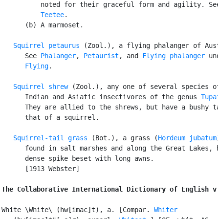
          noted for their graceful form and agility. See
Teetee
.

      (b) A marmoset.

Squirrel petaurus
 (Zool.), a flying phalanger of Aust
      See 
Phalanger
, 
Petaurist
, and 
Flying phalanger
 und
Flying
.

Squirrel shrew
 (Zool.), any one of several species of
      Indian and Asiatic insectivores of the genus 
Tupa
      They are allied to the shrews, but have a bushy ta
      that of a squirrel.

Squirrel-tail grass
 (Bot.), a grass (
Hordeum jubatum
)
      found in salt marshes and along the Great Lakes, h
      dense spike beset with long awns.

      [1913 Webster]

The Collaborative International Dictionary of English v
White \White\ (hw[imac]t), a. [Compar. 
Whiter