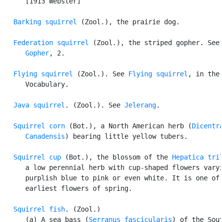
      [1913 Webster]

Barking squirrel
 (Zool.), the prairie dog.

Federation squirrel
 (Zool.), the striped gopher. See

Gopher
, 2.

Flying squirrel
 (Zool.). See 
Flying squirrel
, in the

      Vocabulary.

Java squirrel
. (Zool.). See 
Jelerang
.

Squirrel corn
 (Bot.), a North American herb (
Dicentra
      Canadensis
) bearing little yellow tubers.

Squirrel cup
 (Bot.), the blossom of the 
Hepatica tri
      a low perennial herb with cup-shaped flowers varyi
      purplish blue to pink or even white. It is one of 
      earliest flowers of spring.

Squirrel fish
. (Zool.)

      (a) A sea bass (
Serranus fascicularis
) of the Sout