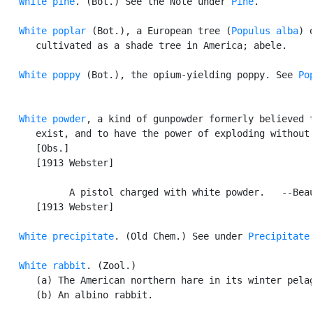
White pine
. (Bot.) See the Note under 
Pine
.

White poplar
 (Bot.), a European tree (
Populus alba
) o
      cultivated as a shade tree in America; abele.

White poppy
 (Bot.), the opium-yielding poppy. See 
Po
White powder
, a kind of gunpowder formerly believed t
      exist, and to have the power of exploding without 
      [Obs.]

      [1913 Webster]

            A pistol charged with white powder.   --Beau
      [1913 Webster]

White precipitate
. (Old Chem.) See under 
Precipitate
.
White rabbit
. (Zool.)

      (a) The American northern hare in its winter pelag
      (b) An albino rabbit.
