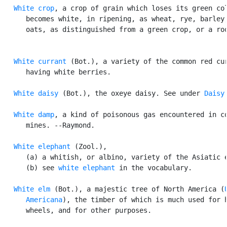
White crop
, a crop of grain which loses its green col
      becomes white, in ripening, as wheat, rye, barley,
      oats, as distinguished from a green crop, or a roo
White currant
 (Bot.), a variety of the common red cur
      having white berries.

White daisy
 (Bot.), the oxeye daisy. See under 
Daisy
.
White damp
, a kind of poisonous gas encountered in co
      mines. --Raymond.

White elephant
 (Zool.),

      (a) a whitish, or albino, variety of the Asiatic e
      (b) see 
white elephant
 in the vocabulary.

White elm
 (Bot.), a majestic tree of North America (
      Americana
), the timber of which is much used for h
      wheels, and for other purposes.
