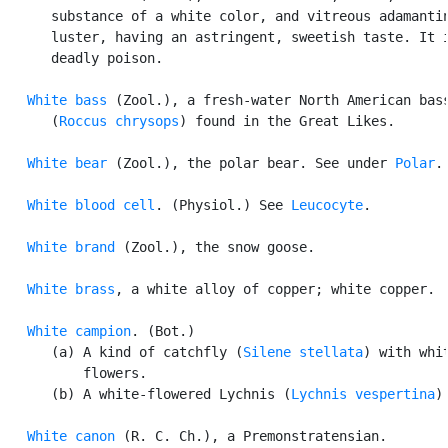
      substance of a white color, and vitreous adamantin
      luster, having an astringent, sweetish taste. It i
      deadly poison.

White bass
 (Zool.), a fresh-water North American bass
      (
Roccus chrysops
) found in the Great Likes.

White bear
 (Zool.), the polar bear. See under 
Polar
.

White blood cell
. (Physiol.) See 
Leucocyte
.

White brand
 (Zool.), the snow goose.

White brass
, a white alloy of copper; white copper.

White campion
. (Bot.)

      (a) A kind of catchfly (
Silene stellata
) with whit
          flowers.

      (b) A white-flowered Lychnis (
Lychnis vespertina
).
White canon
 (R. C. Ch.), a Premonstratensian.
