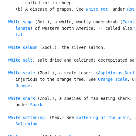
          called rot in sheep.

      (b) A disease of grapes. See 
White rot
, under 
Rot
.
White sage
 (Bot.), a white, woolly undershrub (
Euroti
      lanata
) of Western North America; -- called also 
      fat
.

White salmon
 (Zool.), the silver salmon.

White salt
, salt dried and calcined; decrepitated sal
White scale
 (Zool.), a scale insect (
Aspidiotus Neri
      injurious to the orange tree. See 
Orange scale
, un
Orange
.

White shark
 (Zool.), a species of man-eating shark. S
      under 
Shark
.

White softening
. (Med.) See 
Softening of the brain
, u
Softening
.
