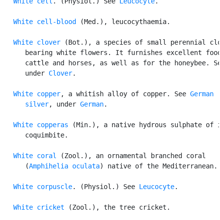
White cell
. (Physiol.) See 
Leucocyte
.

White cell-blood
 (Med.), leucocythaemia.

White clover
 (Bot.), a species of small perennial clo
      bearing white flowers. It furnishes excellent food
      cattle and horses, as well as for the honeybee. Se
      under 
Clover
.

White copper
, a whitish alloy of copper. See 
German

      silver
, under 
German
.

White copperas
 (Min.), a native hydrous sulphate of i
      coquimbite.

White coral
 (Zool.), an ornamental branched coral

      (
Amphihelia oculata
) native of the Mediterranean.

White corpuscle
. (Physiol.) See 
Leucocyte
.

White cricket
 (Zool.), the tree cricket.
