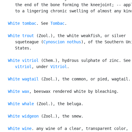
      the end of the bone forming the kneejoint; -- appl
      to a lingering chronic swelling of almost any kind
White tombac
. See 
Tombac
.

White trout
 (Zool.), the white weakfish, or silver

      squeteague (
Cynoscion nothus
), of the Southern Uni
      States.

White vitriol
 (Chem.), hydrous sulphate of zinc. See
      vitriol
, under 
Vitriol
.

White wagtail
 (Zool.), the common, or pied, wagtail.

White wax
, beeswax rendered white by bleaching.

White whale
 (Zool.), the beluga.

White widgeon
 (Zool.), the smew.

White wine
. any wine of a clear, transparent color,
