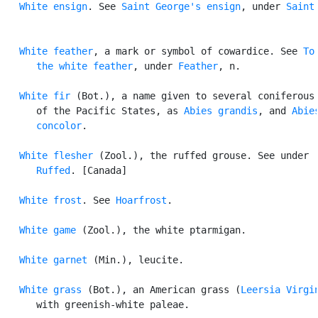
White ensign
. See 
Saint George's ensign
, under 
Saint
.
White feather
, a mark or symbol of cowardice. See 
To 
      the white feather
, under 
Feather
, n.

White fir
 (Bot.), a name given to several coniferous 
      of the Pacific States, as 
Abies grandis
, and 
Abies
      concolor
.

White flesher
 (Zool.), the ruffed grouse. See under

Ruffed
. [Canada]

White frost
. See 
Hoarfrost
.

White game
 (Zool.), the white ptarmigan.

White garnet
 (Min.), leucite.

White grass
 (Bot.), an American grass (
Leersia Virgi
      with greenish-white paleae.
