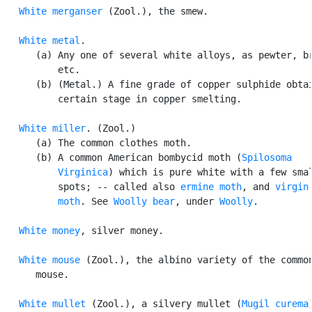
White merganser
 (Zool.), the smew.

White metal
.

      (a) Any one of several white alloys, as pewter, br
          etc.

      (b) (Metal.) A fine grade of copper sulphide obtai
          certain stage in copper smelting.

White miller
. (Zool.)

      (a) The common clothes moth.

      (b) A common American bombycid moth (
Spilosoma

          Virginica
) which is pure white with a few smal
          spots; -- called also 
ermine moth
, and 
virgin

          moth
. See 
Woolly bear
, under 
Woolly
.

White money
, silver money.

White mouse
 (Zool.), the albino variety of the common
      mouse.

White mullet
 (Zool.), a silvery mullet (
Mugil curema
)