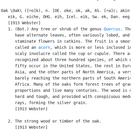
Oak \Oak\ ([=o]k), n. [OE. oke, ok, ak, AS. [=a]c; akin 
   eik, G. eiche, OHG. eih, Icel. eik, Sw. ek, Dan. eeg.
   [1913 Webster]

   1. (Bot.) Any tree or shrub of the genus 
Quercus
. The
      have alternate leaves, often variously lobed, and

      staminate flowers in catkins. The fruit is a smoot
      called an 
acorn
, which is more or less inclosed in
      scaly involucre called the cup or cupule. There ar
      recognized about three hundred species, of which n
      fifty occur in the United States, the rest in Euro
      Asia, and the other parts of North America, a very
      barely reaching the northern parts of South Americ
      Africa. Many of the oaks form forest trees of gran
      proportions and live many centuries. The wood is u
      hard and tough, and provided with conspicuous medu
      rays, forming the silver grain.

      [1913 Webster]

   2. The strong wood or timber of the oak.

      [1913 Webster]
