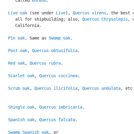
      called 
enceno
.

Live oak
 (see under 
Live
), 
Quercus virens
, the best o
      all for shipbuilding; also, 
Quercus Chrysolepis
, o
      California.

Pin oak
. Same as 
Swamp oak
.

Post oak
, 
Quercus obtusifolia
.

Red oak
, 
Quercus rubra
.

Scarlet oak
, 
Quercus coccinea
.

Scrub oak
, 
Quercus ilicifolia
, 
Quercus undulata
, etc.
Shingle oak
, 
Quercus imbricaria
.

Spanish oak
, 
Quercus falcata
.

Swamp Spanish oak
, or
