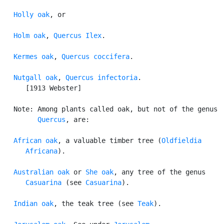
Holly oak
, or

Holm oak
, 
Quercus Ilex
.

Kermes oak
, 
Quercus coccifera
.

Nutgall oak
, 
Quercus infectoria
.

      [1913 Webster]

   Note: Among plants called oak, but not of the genus

Quercus
, are:

African oak
, a valuable timber tree (
Oldfieldia

      Africana
).

Australian oak
 or 
She oak
, any tree of the genus

Casuarina
 (see 
Casuarina
).

Indian oak
, the teak tree (see 
Teak
).
