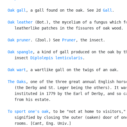
Oak gall
, a gall found on the oak. See 2d 
Gall
.

Oak leather
 (Bot.), the mycelium of a fungus which fo
      leatherlike patches in the fissures of oak wood.

Oak pruner
. (Zool.) See 
Pruner
, the insect.

Oak spangle
, a kind of gall produced on the oak by th
      insect 
Diplolepis lenticularis
.

Oak wart
, a wartlike gall on the twigs of an oak.

The Oaks
, one of the three great annual English horse
      (the Derby and St. Leger being the others). It was
      instituted in 1779 by the Earl of Derby, and so ca
      from his estate.

To sport one's oak
, to be "not at home to visitors,"

      signified by closing the outer (oaken) door of one
      rooms. [Cant, Eng. Univ.]
