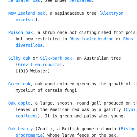
Jerusalem oak
. See under 
Jerusalem
.

New Zealand oak
, a sapindaceous tree (
Alectryon

      excelsum
).

Poison oak
, a shrub once not distinguished from poiso
      but now restricted to 
Rhus toxicodendron
 or 
Rhus

      diversiloba
.

Silky oak
 or 
Silk-bark oak
, an Australian tree

      (
Grevillea robusta
).

      [1913 Webster]

Green oak
, oak wood colored green by the growth of th
      mycelium of certain fungi.

Oak apple
, a large, smooth, round gall produced on th
      leaves of the American red oak by a gallfly (
Cynip
      confluens
). It is green and pulpy when young.

Oak beauty
 (Zool.), a British geometrid moth (
Biston

      prodromaria
) whose larva feeds on the oak.
