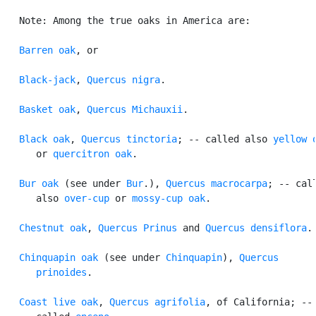
   Note: Among the true oaks in America are:

Barren oak
, or

Black-jack
, 
Quercus nigra
.

Basket oak
, 
Quercus Michauxii
.

Black oak
, 
Quercus tinctoria
; -- called also 
yellow 
      or 
quercitron oak
.

Bur oak
 (see under 
Bur
.), 
Quercus macrocarpa
; -- call
      also 
over-cup
 or 
mossy-cup oak
.

Chestnut oak
, 
Quercus Prinus
 and 
Quercus densiflora
.

Chinquapin oak
 (see under 
Chinquapin
), 
Quercus

      prinoides
.

Coast live oak
, 
Quercus agrifolia
, of California; -- 