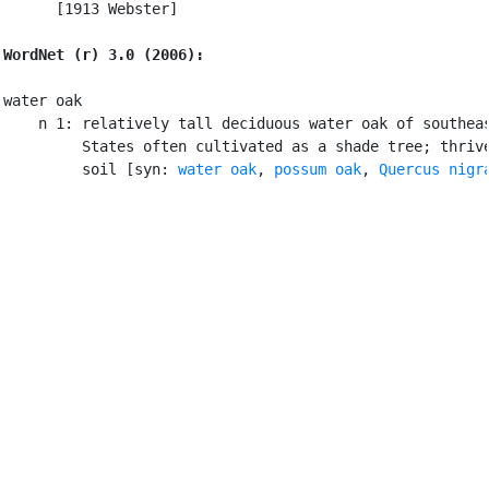
      [1913 Webster]

WordNet (r) 3.0 (2006):
water oak

    n 1: relatively tall deciduous water oak of southeas
         States often cultivated as a shade tree; thrive
         soil [syn: 
water oak
, 
possum oak
, 
Quercus nigr