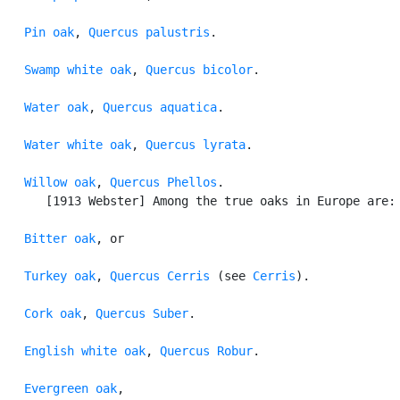
Pin oak
, 
Quercus palustris
.

Swamp white oak
, 
Quercus bicolor
.

Water oak
, 
Quercus aquatica
.

Water white oak
, 
Quercus lyrata
.

Willow oak
, 
Quercus Phellos
.

      [1913 Webster] Among the true oaks in Europe are:

Bitter oak
, or

Turkey oak
, 
Quercus Cerris
 (see 
Cerris
).

Cork oak
, 
Quercus Suber
.

English white oak
, 
Quercus Robur
.

Evergreen oak
,
