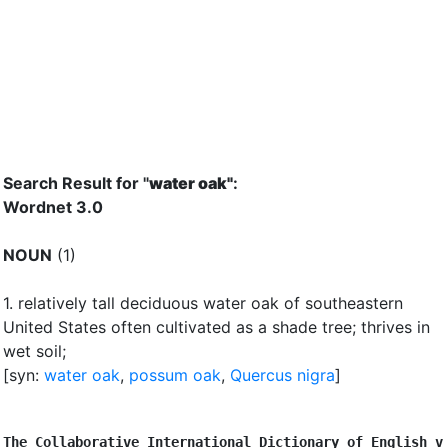
Search Result for "
water oak"
:
Wordnet 3.0
NOUN
(1)
1.
relatively tall deciduous water oak of southeastern
United States often cultivated as a shade tree
;
thrives in
wet soil
;
[syn:
water oak
,
possum oak
,
Quercus nigra
]
The Collaborative International Dictionary of English v