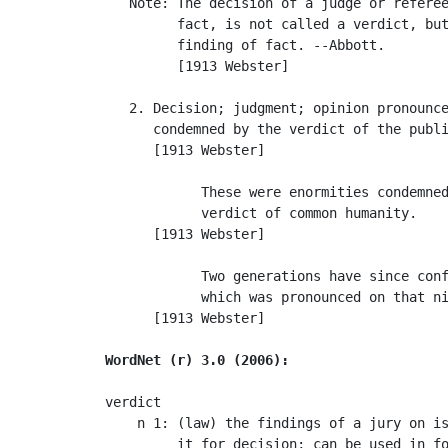
   Note: The decision of a judge or referee
         fact, is not called a verdict, but
         finding of fact. --Abbott.

         [1913 Webster]

   2. Decision; judgment; opinion pronounce
      condemned by the verdict of the publi
      [1913 Webster]

            These were enormities condemned
            verdict of common humanity.    
      [1913 Webster]

            Two generations have since conf
            which was pronounced on that ni
      [1913 Webster]

WordNet (r) 3.0 (2006):
verdict

    n 1: (law) the findings of a jury on is
         it for decision; can be used in fo