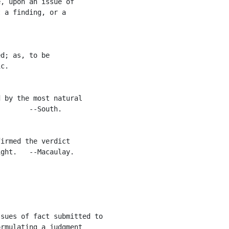
, upon an issue of

 a finding, or a

d; as, to be

c.

 by the most natural

       --South.

irmed the verdict

ght.   --Macaulay.

sues of fact submitted to

rmulating a judgment
