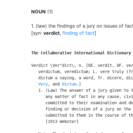
NOUN
(1)
1.
(law) the findings of a jury on issues of fac
[syn:
verdict
,
finding of fact
]
The Collaborative International Dictionary
Verdict \Ver"dict\, n. [OE. verdit, OF. ver
   verdictum, veredictum; L. vere truly (fr
   dictum a saying, a word, fr. dicere, dic
Very
, and 
Dictum
.]

   1. (Law) The answer of a jury given to t
      any matter of fact in any cause, civi
      committed to their examination and de
      finding or decision of a jury on the 
      submitted to them in the course of th
      [1913 Webster]
