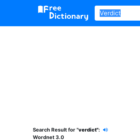
Search Result for "
verdict"
:
Wordnet 3.0