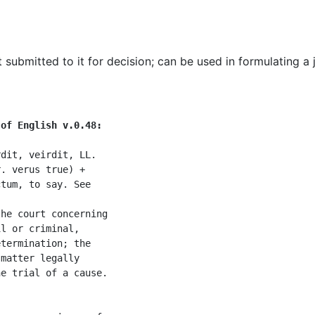
t submitted to it for decision
;
can be used in formulating a
 of English v.0.48:
dit, veirdit, LL.

. verus true) +

tum, to say. See

he court concerning

l or criminal,

termination; the

matter legally

e trial of a cause.
