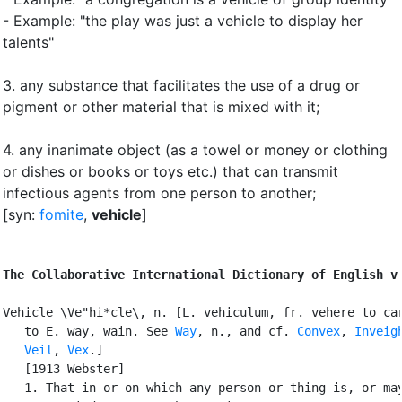
- Example: "the play was just a vehicle to display her
talents"
3.
any substance that facilitates the use of a drug or
pigment or other material that is mixed with it
;
4.
any inanimate object (as a towel or money or clothing
or dishes or books or toys etc.) that can transmit
infectious agents from one person to another
;
[syn:
fomite
,
vehicle
]
The Collaborative International Dictionary of English v
Vehicle \Ve"hi*cle\, n. [L. vehiculum, fr. vehere to car
   to E. way, wain. See 
Way
, n., and cf. 
Convex
, 
Inveig
Veil
, 
Vex
.]

   [1913 Webster]

   1. That in or on which any person or thing is, or may