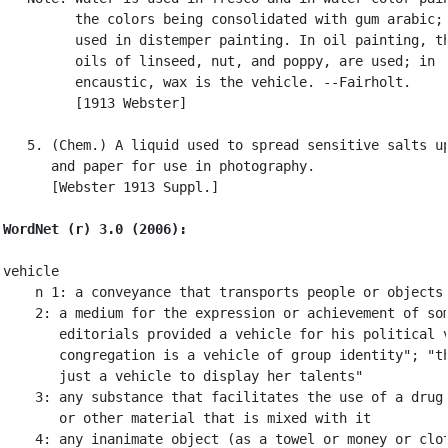
         the colors being consolidated with gum arabic; 
         used in distemper painting. In oil painting, th
         oils of linseed, nut, and poppy, are used; in

         encaustic, wax is the vehicle. --Fairholt.

         [1913 Webster]

   5. (Chem.) A liquid used to spread sensitive salts up
      and paper for use in photography.

      [Webster 1913 Suppl.]

WordNet (r) 3.0 (2006):
vehicle

    n 1: a conveyance that transports people or objects

    2: a medium for the expression or achievement of som
       editorials provided a vehicle for his political v
       congregation is a vehicle of group identity"; "th
       just a vehicle to display her talents"

    3: any substance that facilitates the use of a drug 
       or other material that is mixed with it

    4: any inanimate object (as a towel or money or clot