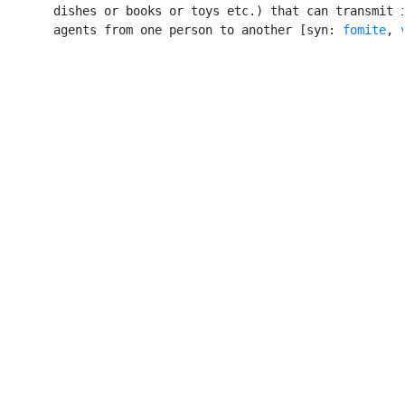
       dishes or books or toys etc.) that can transmit i
       agents from one person to another [syn: 
fomite
, 