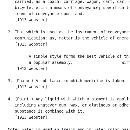
      carried, as a coach, carriage, wagon, cart, car, s
      bicycle, etc.; a means of conveyance; specifically
      means of conveyance upon land.

      [1913 Webster]

   2. That which is used as the instrument of conveyance
      communication; as, matter is the vehicle of energy
      [1913 Webster]

            A simple style forms the best vehicle of tho
            a popular assembly.                   --Wirt
      [1913 Webster]

   3. (Pharm.) A substance in which medicine is taken.

      [1913 Webster]

   4. (Paint.) Any liquid with which a pigment is applie
      including whatever gum, wax, or glutinous or adhes
      substance is combined with it.

      [1913 Webster]

   Note: Water is used in fresco and in water-color pain