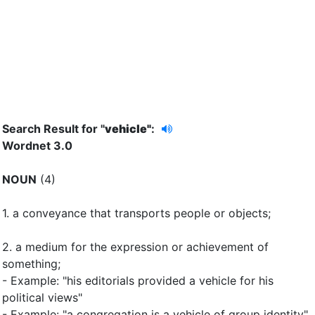
Search Result for "
vehicle"
:
Wordnet 3.0
NOUN
(4)
1.
a conveyance that transports people or objects
;
2.
a medium for the expression or achievement of
something
;
- Example: "his editorials provided a vehicle for his
political views"
- Example: "a congregation is a vehicle of group identity"