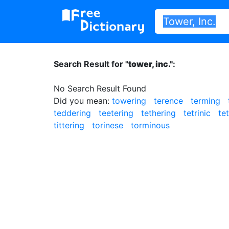
Search Result for "
tower, inc."
:
No Search Result Found
Did you mean:
towering
terence
terming
teddering
teetering
tethering
tetrinic
te
tittering
torinese
torminous