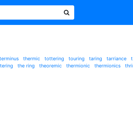
terminus
thermic
tottering
touring
taring
tarriance
ttering
the ring
theoremic
thermionic
thermionics
thr