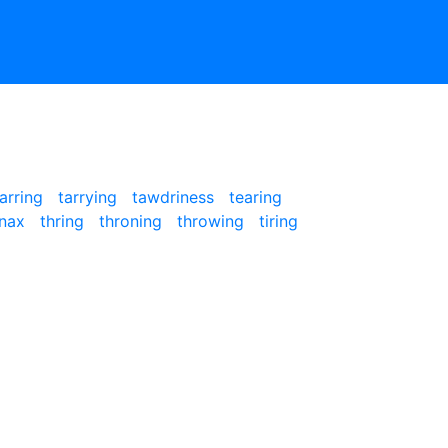
tarring
tarrying
tawdriness
tearing
inax
thring
throning
throwing
tiring