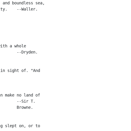
 and boundless sea,

ty.    --Waller.



ith a whole

       --Dryden.

in sight of. "And

n make no land of

       --Sir T.

       Browne.

g slept on, or to
