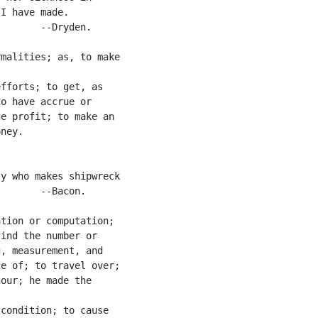
I have made.

       --Dryden.

malities; as, to make

fforts; to get, as

o have accrue or

e profit; to make an

ney.

y who makes shipwreck

       --Bacon.

tion or computation;

ind the number or

, measurement, and

e of; to travel over;

our; he made the

condition; to cause
