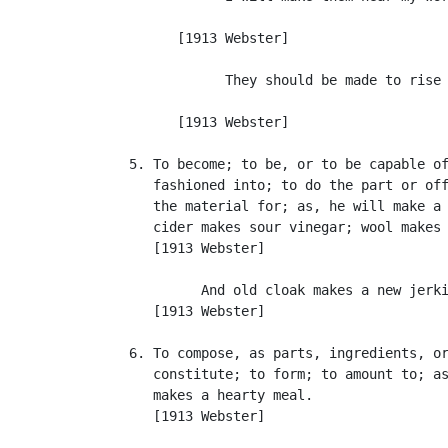
                                           
         [1913 Webster]

               They should be made to rise 
                                           
         [1913 Webster]

   5. To become; to be, or to be capable of
      fashioned into; to do the part or off
      the material for; as, he will make a 
      cider makes sour vinegar; wool makes 
      [1913 Webster]

            And old cloak makes a new jerki
      [1913 Webster]

   6. To compose, as parts, ingredients, or
      constitute; to form; to amount to; as
      makes a hearty meal.

      [1913 Webster]
