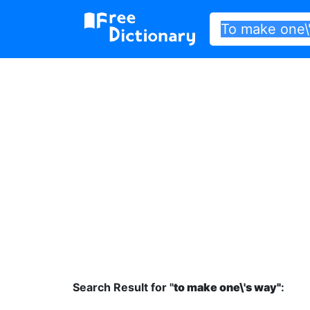
Search Result for "
to make one\'s way"
: