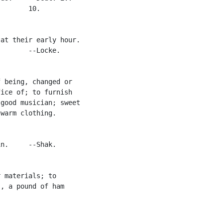
       10.

at their early hour.

       --Locke.

 being, changed or

ice of; to furnish

good musician; sweet

warm clothing.

n.     --Shak.

 materials; to

, a pound of ham
