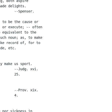
g, doth aspire

ade delights.

       --Spenser.

 to be the cause or

 or execute; -- often

 equivalent to the

uch noun; as, to make

ke record of, for to

de, etc.

y make us sport.

       --Judg. xvi.

       25.

       --Prov. xix.

       4.

 nor sickness in
