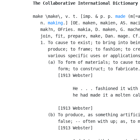
The Collaborative International Dictionary
make \make\, v. t. [imp. & p. p. 
made
 (m[=a
   n. 
making
.] [OE. maken, makien, AS. maci
   mak?n, OFries. makia, D. maken, G. mache
   join, fit, prepare, make, Dan. mage. Cf
   1. To cause to exist; to bring into bein
      produce; to frame; to fashion; to cre
      various specific uses or applications
      (a) To form of materials; to cause to
          form; to construct; to fabricate.
          [1913 Webster]

                He . . . fashioned it with 
                he had made it a molten cal
                                           
          [1913 Webster]

      (b) To produce, as something artifici
          false; -- often with up; as, to m
          [1913 Webster]
