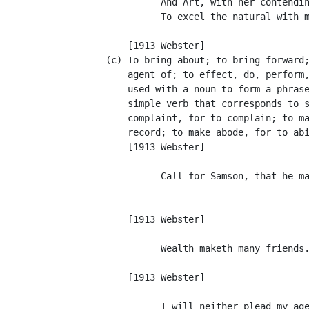
                And Art, with her contendin
                To excel the natural with m
                                           
          [1913 Webster]

      (c) To bring about; to bring forward;
          agent of; to effect, do, perform,
          used with a noun to form a phrase
          simple verb that corresponds to s
          complaint, for to complain; to ma
          record; to make abode, for to abi
          [1913 Webster]

                Call for Samson, that he ma
                                           
                                           
          [1913 Webster]

                Wealth maketh many friends.
                                           
          [1913 Webster]

                I will neither plead my age