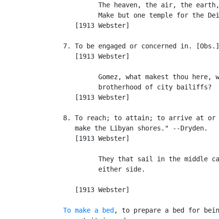
            The heaven, the air, the earth,
            Make but one temple for the Dei
      [1913 Webster]

   7. To be engaged or concerned in. [Obs.]
      [1913 Webster]

            Gomez, what makest thou here, w
            brotherhood of city bailiffs?  
      [1913 Webster]

   8. To reach; to attain; to arrive at or 
      make the Libyan shores." --Dryden.

      [1913 Webster]

            They that sail in the middle ca
            either side.                   
                                           
      [1913 Webster]

To make a bed
, to prepare a bed for bein