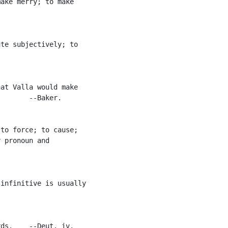
ake merry; to make

te subjectively; to

at Valla would make

       --Baker.

to force; to cause;

 pronoun and

infinitive is usually

ds.    --Deut. iv.
