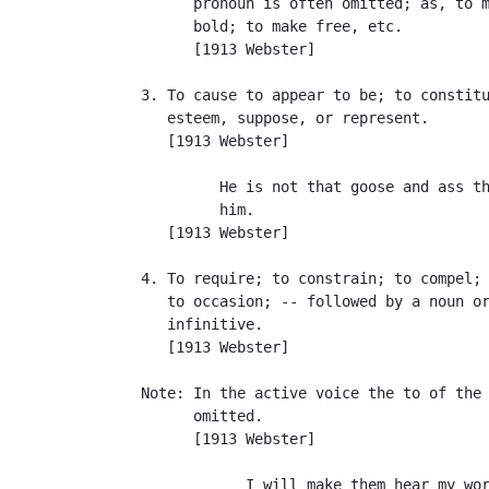
         pronoun is often omitted; as, to m
         bold; to make free, etc.

         [1913 Webster]

   3. To cause to appear to be; to constitu
      esteem, suppose, or represent.

      [1913 Webster]

            He is not that goose and ass th
            him.                           
      [1913 Webster]

   4. To require; to constrain; to compel; 
      to occasion; -- followed by a noun or
      infinitive.

      [1913 Webster]

   Note: In the active voice the to of the 
         omitted.

         [1913 Webster]

               I will make them hear my wor