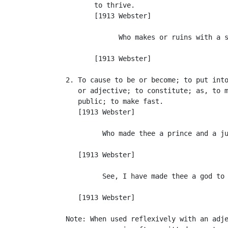
          to thrive.

          [1913 Webster]

                Who makes or ruins with a s
                                           
          [1913 Webster]

   2. To cause to be or become; to put into
      or adjective; to constitute; as, to m
      public; to make fast.

      [1913 Webster]

            Who made thee a prince and a ju
                                           
      [1913 Webster]

            See, I have made thee a god to 
                                           
      [1913 Webster]

   Note: When used reflexively with an adje