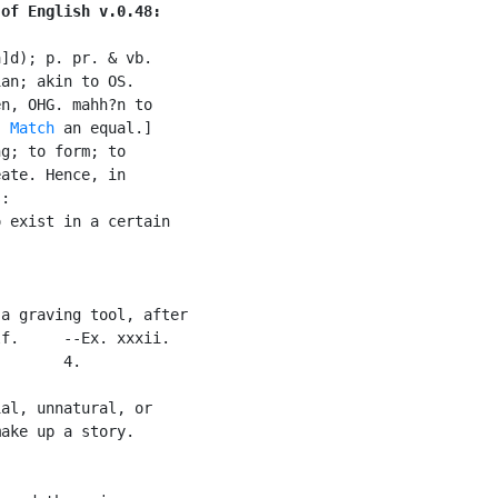
 of English v.0.48:
]d); p. pr. & vb.

an; akin to OS.

n, OHG. mahh?n to

. 
Match
 an equal.]

g; to form; to

ate. Hence, in

:

 exist in a certain



a graving tool, after

f.     --Ex. xxxii.

       4.

al, unnatural, or

ake up a story.
