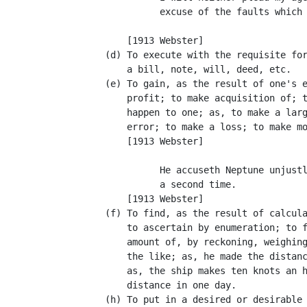
                excuse of the faults which 
                                           
          [1913 Webster]

      (d) To execute with the requisite for
          a bill, note, will, deed, etc.

      (e) To gain, as the result of one's e
          profit; to make acquisition of; t
          happen to one; as, to make a larg
          error; to make a loss; to make mo
          [1913 Webster]

                He accuseth Neptune unjustl
                a second time.             
          [1913 Webster]

      (f) To find, as the result of calcula
          to ascertain by enumeration; to f
          amount of, by reckoning, weighing
          the like; as, he made the distanc
          as, the ship makes ten knots an h
          distance in one day.

      (h) To put in a desired or desirable 