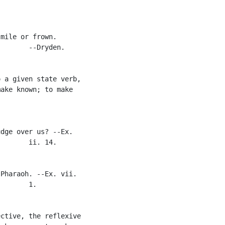
mile or frown.

       --Dryden.

 a given state verb,

ake known; to make

dge over us? --Ex.

       ii. 14.

Pharaoh. --Ex. vii.

       1.

ctive, the reflexive
