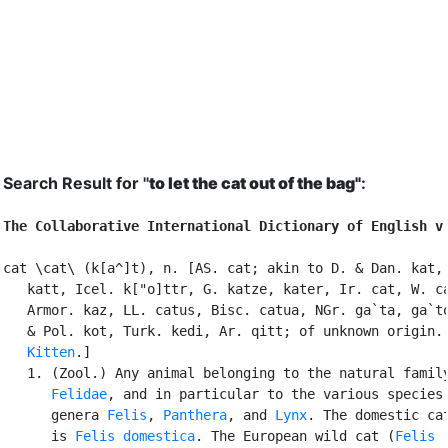
Search Result for "
to let the cat out of the bag"
:
The Collaborative International Dictionary of English v
cat \cat\ (k[a^]t), n. [AS. cat; akin to D. & Dan. kat, 
   katt, Icel. k["o]ttr, G. katze, kater, Ir. cat, W. ca
   Armor. kaz, LL. catus, Bisc. catua, NGr. ga`ta, ga`to
   & Pol. kot, Turk. kedi, Ar. qitt; of unknown origin. 
Kitten
.]

   1. (Zool.) Any animal belonging to the natural family
Felidae
, and in particular to the various species 
      genera 
Felis
, 
Panthera
, and 
Lynx
. The domestic cat
      is 
Felis domestica
. The European wild cat (
Felis
