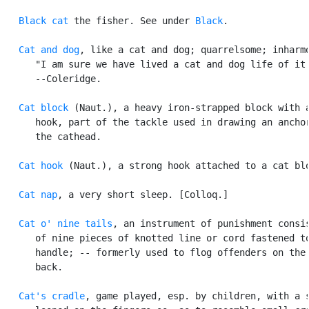
Black cat
 the fisher. See under 
Black
.

Cat and dog
, like a cat and dog; quarrelsome; inharmo
      "I am sure we have lived a cat and dog life of it.
      --Coleridge.

Cat block
 (Naut.), a heavy iron-strapped block with a
      hook, part of the tackle used in drawing an anchor
      the cathead.

Cat hook
 (Naut.), a strong hook attached to a cat blo
Cat nap
, a very short sleep. [Colloq.]

Cat o' nine tails
, an instrument of punishment consis
      of nine pieces of knotted line or cord fastened to
      handle; -- formerly used to flog offenders on the 
      back.

Cat's cradle
, game played, esp. by children, with a s