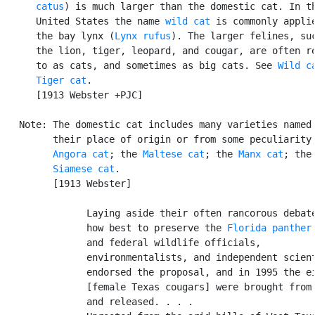
      catus
) is much larger than the domestic cat. In th
      United States the name 
wild cat
 is commonly applie
      the bay lynx (
Lynx rufus
). The larger felines, suc
      the lion, tiger, leopard, and cougar, are often re
      to as cats, and sometimes as big cats. See 
Wild c
Tiger cat
.

      [1913 Webster +PJC]

   Note: The domestic cat includes many varieties named 
         their place of origin or from some peculiarity;
Angora cat
; the 
Maltese cat
; the 
Manx cat
; the

Siamese cat
.

         [1913 Webster]

               Laying aside their often rancorous debate
               how best to preserve the 
Florida panther
               and federal wildlife officials,

               environmentalists, and independent scient
               endorsed the proposal, and in 1995 the ei
               [female Texas cougars] were brought from 
               and released. . . .
