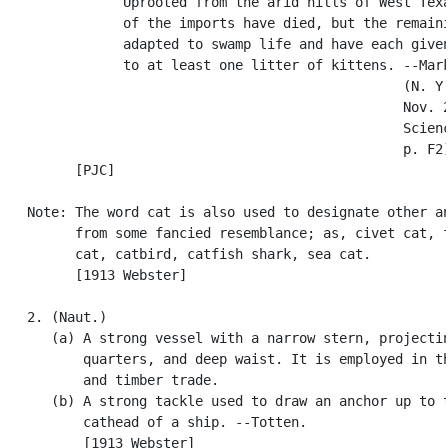
               Uprooted from the arid hills of West Texa
               of the imports have died, but the remaini
               adapted to swamp life and have each given
               to at least one litter of kittens. --Mark
                                                  (N. Y.
                                                  Nov. 2
                                                  Scienc
                                                  p. F2)
         [PJC]

   Note: The word cat is also used to designate other an
         from some fancied resemblance; as, civet cat, f
         cat, catbird, catfish shark, sea cat.

         [1913 Webster]

   2. (Naut.)

      (a) A strong vessel with a narrow stern, projectin
          quarters, and deep waist. It is employed in th
          and timber trade.

      (b) A strong tackle used to draw an anchor up to t
          cathead of a ship. --Totten.

          [1913 Webster]
