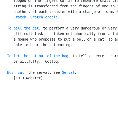
      looped on the fingers so, as to resemble small cra
      string is transferred from the fingers of one to t
      another, at each transfer with a change of form. S
Cratch
, 
Cratch cradle
.

To bell the cat
, to perform a very dangerous or very

      difficult task; -- taken metaphorically from a fab
      a mouse who proposes to put a bell on a cat, so as
      able to hear the cat coming.

To let the cat out of the bag
, to tell a secret, care
      or willfully. [Colloq.]

Bush cat
, the serval. See 
Serval
.

      [1913 Webster]