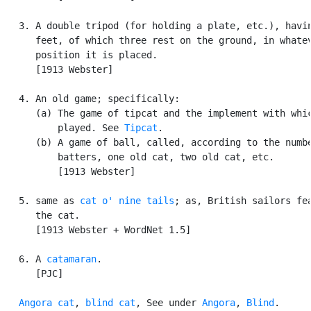
   3. A double tripod (for holding a plate, etc.), havin
      feet, of which three rest on the ground, in whatev
      position it is placed.

      [1913 Webster]

   4. An old game; specifically:

      (a) The game of tipcat and the implement with whic
          played. See 
Tipcat
.

      (b) A game of ball, called, according to the numbe
          batters, one old cat, two old cat, etc.

          [1913 Webster]

   5. same as 
cat o' nine tails
; as, British sailors fea
      the cat.

      [1913 Webster + WordNet 1.5]

   6. A 
catamaran
.

      [PJC]

Angora cat
, 
blind cat
, See under 
Angora
, 
Blind
.
