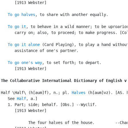
      [1913 Webster]

To go halves
, to share with another equally.

To go it
, to behave in a wild manner; to be uproariou
      carry on; also, to proceed; to make progress. [Col
To go it alone
 (Card Playing), to play a hand without
      assistance of one's partner.

To go one's way
, to set forth; to depart.

      [1913 Webster]

The Collaborative International Dictionary of English v
Half \Half\ (h[aum]f), n.; pl. 
Halves
 (h[aum]vz). [AS. h
   See 
Half
, a.]

   1. Part; side; behalf. [Obs.] --Wyclif.

      [1913 Webster]

            The four halves of the house.         --Chau