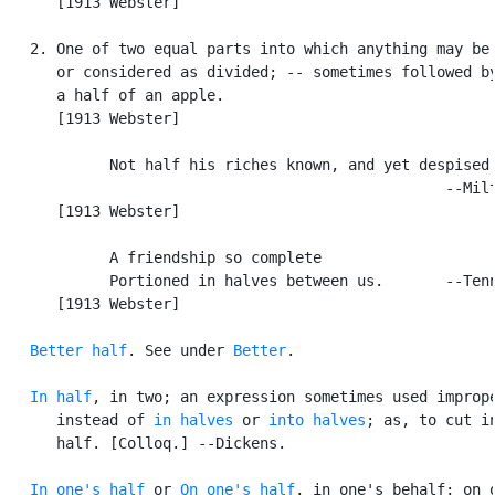
      [1913 Webster]

   2. One of two equal parts into which anything may be 
      or considered as divided; -- sometimes followed by
      a half of an apple.

      [1913 Webster]

            Not half his riches known, and yet despised.
                                                  --Milt
      [1913 Webster]

            A friendship so complete

            Portioned in halves between us.       --Tenn
      [1913 Webster]

Better half
. See under 
Better
.

In half
, in two; an expression sometimes used imprope
      instead of 
in halves
 or 
into halves
; as, to cut in
      half. [Colloq.] --Dickens.

In one's half
 or 
On one's half
, in one's behalf; on o