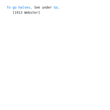
To go halves
. See under 
Go
.

      [1913 Webster]