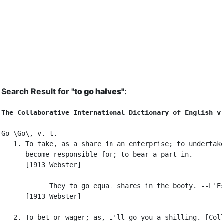
Search Result for "
to go halves"
:
The Collaborative International Dictionary of English v
Go \Go\, v. t.

   1. To take, as a share in an enterprise; to undertake
      become responsible for; to bear a part in.

      [1913 Webster]

            They to go equal shares in the booty. --L'Es
      [1913 Webster]

   2. To bet or wager; as, I'll go you a shilling. [Coll