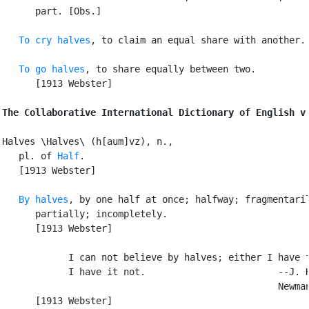
      part. [Obs.]

To cry halves
, to claim an equal share with another.

To go halves
, to share equally between two.

      [1913 Webster]

The Collaborative International Dictionary of English v
Halves \Halves\ (h[aum]vz), n.,

   pl. of 
Half
.

   [1913 Webster]

By halves
, by one half at once; halfway; fragmentaril
      partially; incompletely.

      [1913 Webster]

            I can not believe by halves; either I have f
            I have it not.                        --J. H
                                                  Newman
      [1913 Webster]
