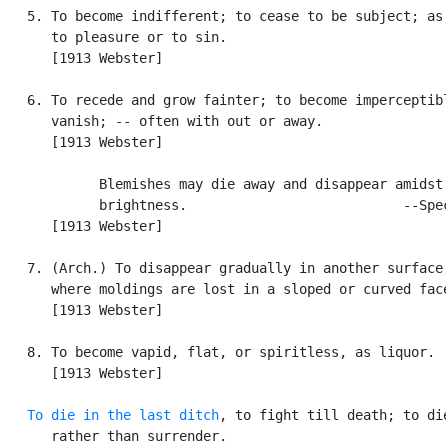
   5. To become indifferent; to cease to be subject; as,
      to pleasure or to sin.

      [1913 Webster]

   6. To recede and grow fainter; to become imperceptibl
      vanish; -- often with out or away.

      [1913 Webster]

            Blemishes may die away and disappear amidst 
            brightness.                           --Spec
      [1913 Webster]

   7. (Arch.) To disappear gradually in another surface,
      where moldings are lost in a sloped or curved face
      [1913 Webster]

   8. To become vapid, flat, or spiritless, as liquor.

      [1913 Webster]

To die in the last ditch
, to fight till death; to die
      rather than surrender.
