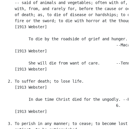
      -- said of animals and vegetables; often with of, 
      with, from, and rarely for, before the cause or oc
      of death; as, to die of disease or hardships; to d
      fire or the sword; to die with horror at the thoug
      [1913 Webster]

            To die by the roadside of grief and hunger.

                                                  --Maca
      [1913 Webster]

            She will die from want of care.       --Tenn
      [1913 Webster]

   2. To suffer death; to lose life.

      [1913 Webster]

            In due time Christ died for the ungodly. --R
                                                  6.

      [1913 Webster]

   3. To perish in any manner; to cease; to become lost 