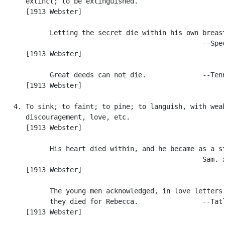
      extinct; to be extinguished.

      [1913 Webster]

            Letting the secret die within his own breast
                                                  --Spec
      [1913 Webster]

            Great deeds can not die.              --Tenn
      [1913 Webster]

   4. To sink; to faint; to pine; to languish, with weak
      discouragement, love, etc.

      [1913 Webster]

            His heart died within, and he became as a st
                                                  Sam. x
      [1913 Webster]

            The young men acknowledged, in love letters,
            they died for Rebecca.                --Tatl
      [1913 Webster]
