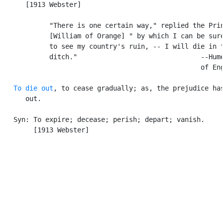
      [1913 Webster]

            "There is one certain way," replied the Prin
            [William of Orange] " by which I can be sure
            to see my country's ruin, -- I will die in t
            ditch."                               --Hume
                                                  of Eng
To die out
, to cease gradually; as, the prejudice has
      out.

   Syn: To expire; decease; perish; depart; vanish.

        [1913 Webster]