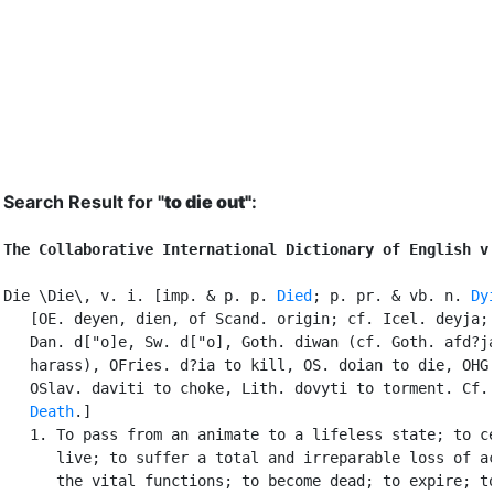
Search Result for "
to die out"
:
The Collaborative International Dictionary of English v
Die \Die\, v. i. [imp. & p. p. 
Died
; p. pr. & vb. n. 
Dy
   [OE. deyen, dien, of Scand. origin; cf. Icel. deyja; 
   Dan. d["o]e, Sw. d["o], Goth. diwan (cf. Goth. afd?ja
   harass), OFries. d?ia to kill, OS. doian to die, OHG.
   OSlav. daviti to choke, Lith. dovyti to torment. Cf.
Death
.]

   1. To pass from an animate to a lifeless state; to ce
      live; to suffer a total and irreparable loss of ac
      the vital functions; to become dead; to expire; to